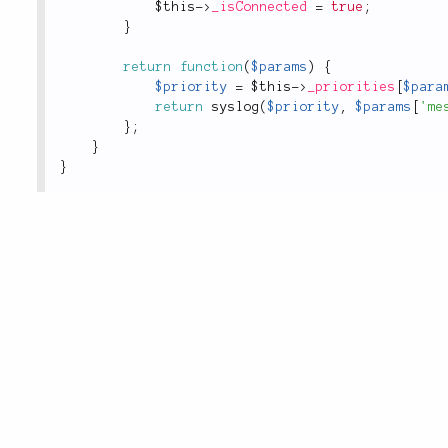
$this
-
>
_isConnected
=
true
;
}
return
function
(
$params
)
{
$priority
=
$this
-
>
_priorities
[
$para
return
syslog
(
$priority
,
$params
[
'me
}
;
}
}