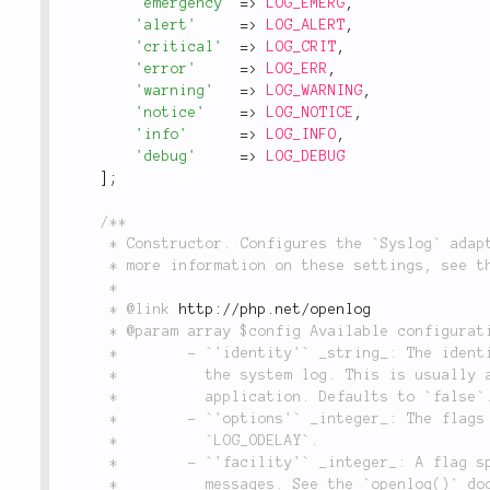
'emergency'
=
>
LOG_EMERG
,
'alert'
=
>
LOG_ALERT
,
'critical'
=
>
LOG_CRIT
,
'error'
=
>
LOG_ERR
,
'warning'
=
>
LOG_WARNING
,
'notice'
=
>
LOG_NOTICE
,
'info'
=
>
LOG_INFO
,
'debug'
=
>
LOG_DEBUG
]
;
/**

	 * Constructor. Configures the `Syslog` adapter instance with the default settings. For

	 * more information on these settings, see the documentation for tthe `openlog()` function.

	 *

	 * @link 
http://php.net/openlog
	 * @param array $config Available configuration settings for this adapter:

	 *        - `'identity'` _string_: The identity string to be attached to each message in

	 *          the system log. This is usually a string that meaningfully identifies your

	 *          application. Defaults to `false`.

	 *        - `'options'` _integer_: The flags to use when opening the log. Defaults to

	 *          `LOG_ODELAY`.

	 *        - `'facility'` _integer_: A flag specifying the program to use to log the

	 *          messages. See the `openlog()` documentation for more information. Defaults to
