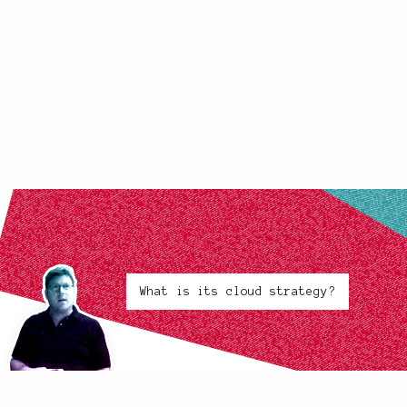
What is its cloud strategy?