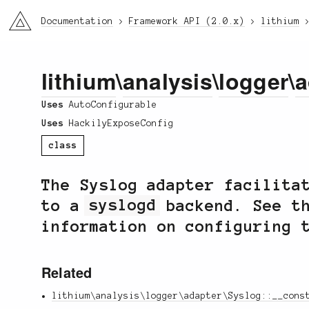
li3
Documentation
Framework API (2.0.x)
lithium
lithium
\
analysis
\
logger
\
a
Uses
AutoConfigurable
Uses
HackilyExposeConfig
class
The Syslog adapter facilita
to a
syslogd
backend. See th
information on configuring 
Related
lithium\analysis\logger\adapter\Syslog::__cons