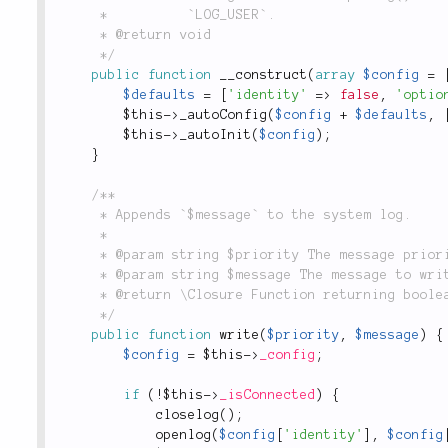
	 *          `LOG_USER`.

	 * @return void

	 */
public
function
__construct
(
array
$config
=
$defaults
=
[
'identity'
=
>
false
,
'optio
$this
-
>
_autoConfig
(
$config
+
$defaults
,
$this
-
>
_autoInit
(
$config
)
;
}
/**

	 * Appends `$message` to the system log.

	 *

	 * @param string $priority The message priority string. Maps to a `syslogd` priority constant.

	 * @param string $message The message to write.

	 * @return \Closure Function returning boolean `true` on successful write, `false` otherwise.

	 */
public
function
write
(
$priority
,
$message
)
{
$config
=
$this
-
>
_config
;
if
(
!
$this
-
>
_isConnected
)
{
closelog
(
)
;
openlog
(
$config
[
'identity'
]
,
$config