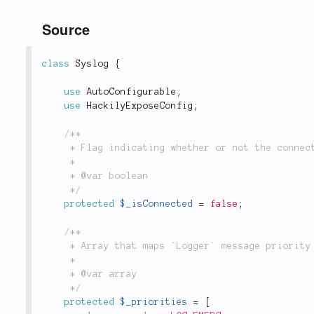
Source
class
Syslog
{
use
AutoConfigurable
;
use
HackilyExposeConfig
;
/**

	 * Flag indicating whether or not the connection to `syslogd` has been opened yet.

	 *

	 * @var boolean

	 */
protected
$_isConnected
=
false
;
/**

	 * Array that maps `Logger` message priority names to `syslog`-compatible priority constants.

	 *

	 * @var array

	 */
protected
$_priorities
=
[