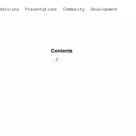
Versions
Presentations
Community
Development
Contents
../