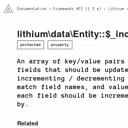
li3
Documentation
Framework API (1.3.x)
lithium
lithium
\
data
\
Entity
::$_in
protected
property
An array of key/value pairs
fields that should be updat
incrementing / decrementing
match field names, and valu
each field should be increm
by.
Related