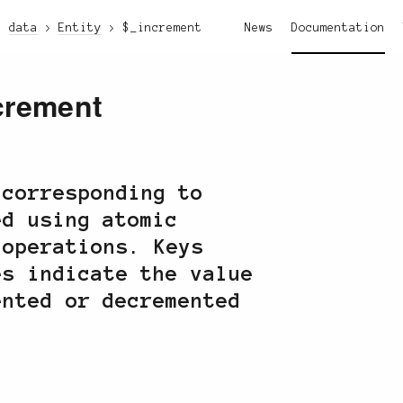
data
Entity
$_increment
News
Documentation
crement
 corresponding to
ed using atomic
 operations. Keys
es indicate the value
ented or decremented