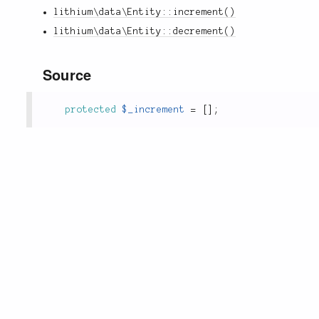
lithium\data\Entity::increment()
lithium\data\Entity::decrement()
Source
protected
$_increment
=
[
]
;