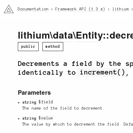
li3
Documentation
Framework API (1.3.x)
lithium
lithium
\
data
\
Entity
::decr
public
method
Decrements a field by the s
identically to
increment()
,
Parameters
string
$field
The name of the field to decrement.
string
$value
The value by which to decrement the field. Def