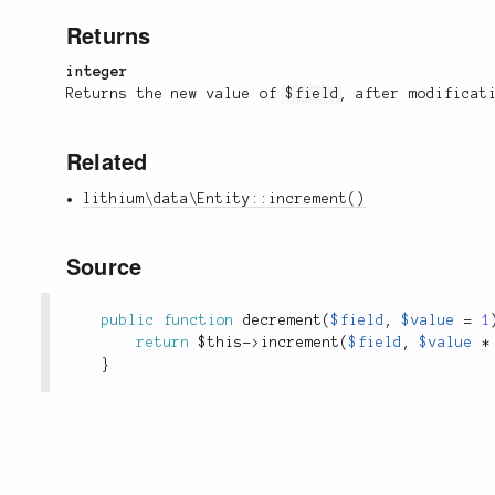
Returns
integer
Returns the new value of
$field
, after modificat
Related
lithium\data\Entity::increment()
Source
public
function
decrement
(
$field
,
$value
=
1
return
$this
-
>
increment
(
$field
,
$value
*
}