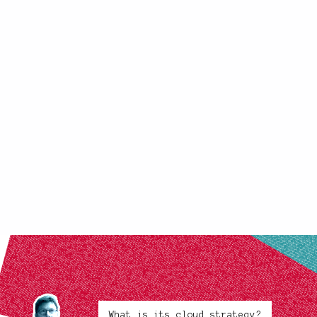
What is its cloud strategy?