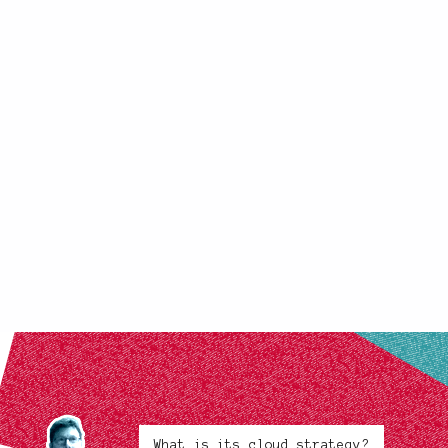
What is its cloud strategy?