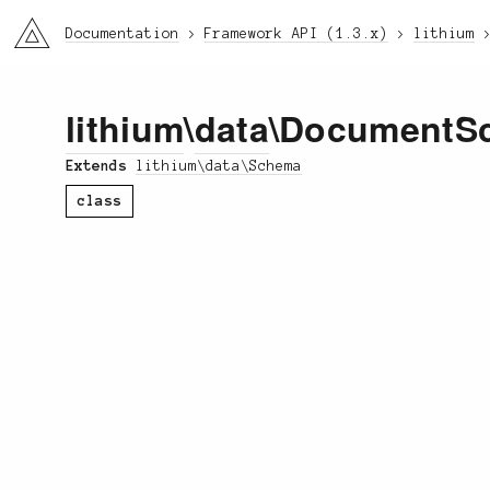
li3
Documentation
Framework API (1.3.x)
lithium
lithium
\
data
\DocumentS
Extends
lithium\data\Schema
class