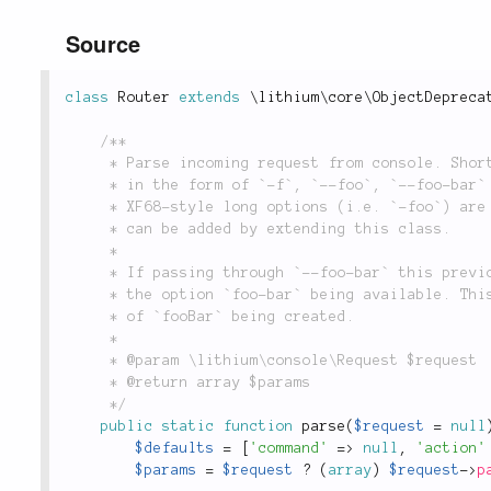
Source
class
Router
extends
\
lithium
\
core
\
ObjectDepreca
/**

	 * Parse incoming request from console. Short and long (GNU-style) options

	 * in the form of `-f`, `--foo`, `--foo-bar` and `--foo=bar` are parsed.

	 * XF68-style long options (i.e. `-foo`) are not supported but support

	 * can be added by extending this class.

	 *

	 * If passing through `--foo-bar` this previously (pre 1.1) resulted in

	 * the option `foo-bar` being available. This has been deprecated in favor

	 * of `fooBar` being created.

	 *

	 * @param \lithium\console\Request $request

	 * @return array $params

	 */
public
static
function
parse
(
$request
=
null
$defaults
=
[
'command'
=
>
null
,
'action'
$params
=
$request
?
(
array
)
$request
-
>
p