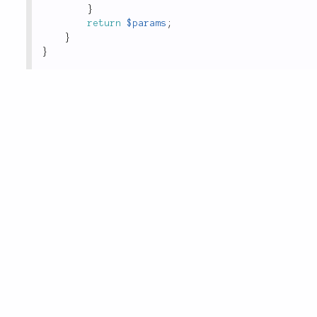
}
return
$params
;
}
}