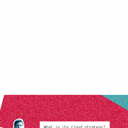
What is its cloud strategy?