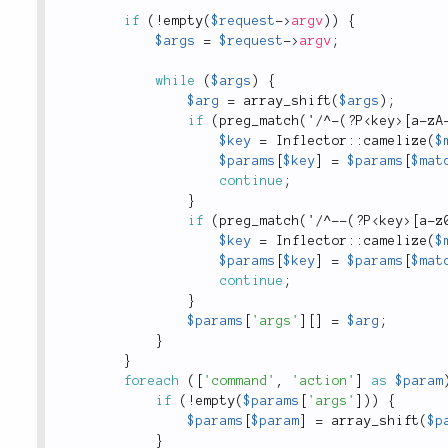
if
(
!
empty
(
$request
-
>
argv
)
)
{
$args
=
$request
-
>
argv
;
while
(
$args
)
{
$arg
=
array_shift
(
$args
)
;
if
(
preg_match
(
'
/
^
-
(
?
P
<
key
>
[
a
-
zA
$key
=
Inflector
::
camelize
(
$
$params
[
$key
]
=
$params
[
$mat
continue
;
}
if
(
preg_match
(
'
/
^
--
(
?
P
<
key
>
[
a
-
z
$key
=
Inflector
::
camelize
(
$
$params
[
$key
]
=
$params
[
$mat
continue
;
}
$params
[
'args'
]
[
]
=
$arg
;
}
}
foreach
(
[
'command'
,
'action'
]
as
$param
if
(
!
empty
(
$params
[
'args'
]
)
)
{
$params
[
$param
]
=
array_shift
(
$p
}