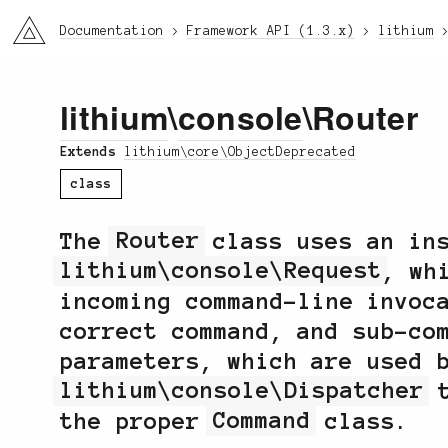
li3
Documentation
Framework API (1.3.x)
lithium
lithium
\
console
\Router
Extends
lithium\core\ObjectDeprecated
class
The
Router
class uses an ins
lithium\console\Request
, wh
incoming command-line invoc
correct command, and sub-co
parameters, which are used 
lithium\console\Dispatcher
t
the proper
Command
class.