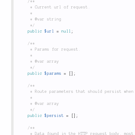
/**

	 * Current url of request.

	 *

	 * @var string

	 */
public
$url
=
null
;
/**

	 * Params for request.

	 *

	 * @var array

	 */
public
$params
=
[
]
;
/**

	 * Route parameters that should persist when generating URLs in this request context.

	 *

	 * @var array

	 */
public
$persist
=
[
]
;
/**

	 * Data found in the HTTP request body, most often populated by `$_POST` and `$_FILES`.
