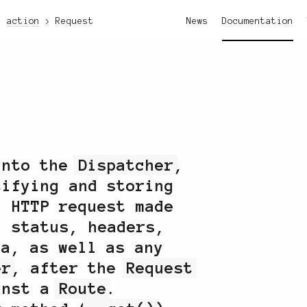
action
Request
News
Documentation
into the
Dispatcher
,
tifying and storing
n HTTP request made
g status, headers,
ta, as well as any
er
, after the
Request
ainst a
Route
.