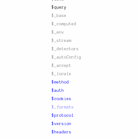
$query
$_base
$_computed
$_env
$_stream
$_detectors
$_autoConfig
$_accept
$_locale
$method
$auth
$cookies
$_formats
$protocol
$version
$headers