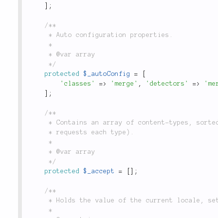
]
;
/**

	 * Auto configuration properties.

	 *

	 * @var array

	 */
protected
$_autoConfig
=
[
'classes'
=
>
'merge'
,
'detectors'
=
>
'me
]
;
/**

	 * Contains an array of content-types, sorted by quality (the priority which the browser

	 * requests each type).

	 *

	 * @var array

	 */
protected
$_accept
=
[
]
;
/**

	 * Holds the value of the current locale, set through the `locale()` method.

	 *
