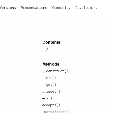
Versions
Presentations
Community
Development
Contents
../
Methods
__construct()
_init()
__get()
__isset()
env()
accepts()
_parseAccept()