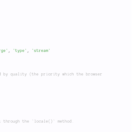
rge'
,
'type'
,
'stream'