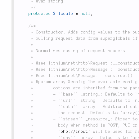
	 * @var string

	 */
protected
$_locale
=
null
;
/**

	 * Constructor. Adds config values to the public properties when a new object is created,

	 * pulling request data from superglobals if `globals` is set to `true`.

	 *

	 * Normalizes casing of request headers.

	 *

	 * @see lithium\net\http\Request::__construct()

	 * @see lithium\net\http\Message::__construct()

	 * @see lithium\net\Message::__construct()

	 * @param array $config The available configuration options are the following. Further

	 *        options are inherited from the parent classes.

	 *        - `'base'` _string_: Defaults to `null`.

	 *        - `'url'` _string_: Defaults to `null`.

	 *        - `'data'` _array_: Additional data to use when initializing

	 *          the request. Defaults to `array()`.

	 *        - `'stream'` _resource_: Stream to read from in order to get the message

	 *          body when method is POST, PUT or PATCH and data is empty. When not provided

	 *          `
php://input
` will be used for re
	 *        - `'env'` _array_: Defaults to `array()`.
