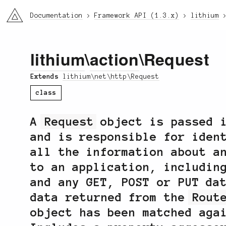
li3
Documentation
Framework API (1.3.x)
lithium
lithium
\
action
\Request
Extends
lithium\net\http\Request
class
A
Request
object is passed 
and is responsible for iden
all the information about a
to an application, includin
and any GET, POST or PUT da
data returned from the
Rout
object has been matched ag