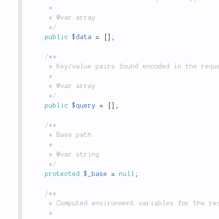
	 *

	 * @var array

	 */
public
$data
=
[
]
;
/**

	 * Key/value pairs found encoded in the request URL after '?', populated by `$_GET`.

	 *

	 * @var array

	 */
public
$query
=
[
]
;
/**

	 * Base path.

	 *

	 * @var string

	 */
protected
$_base
=
null
;
/**

	 * Computed environment variables for the request. Retrieved with env().

	 *
