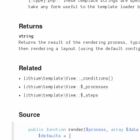
{:type}.php'
. These template strings are spe
take any form useful to the template loader 
Returns
string
Returns the result of the rendering process, typ
then rendering a layout (using the default confi
Related
lithium\template\View::_conditions()
lithium\template\View::$_processes
lithium\template\View::$_steps
Source
public
function
render
(
$process
,
array
$data
$defaults
=
[