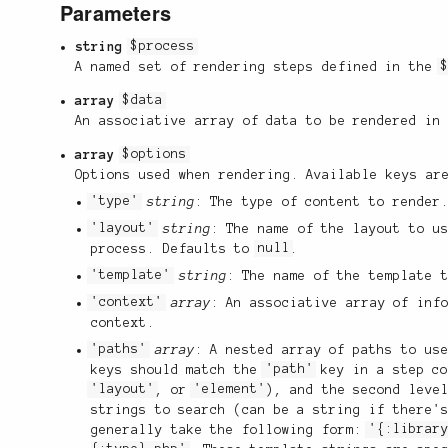
Parameters
string
$process
A named set of rendering steps defined in the
array
$data
An associative array of data to be rendered in
array
$options
Options used when rendering. Available keys ar
'type'
string
: The type of content to render
'layout'
string
: The name of the layout to u
process. Defaults to
null
.
'template'
string
: The name of the template 
'context'
array
: An associative array of inf
context.
'paths'
array
: A nested array of paths to us
keys should match the
'path'
key in a step c
'layout'
, or
'element'
), and the second leve
strings to search (can be a string if there'
generally take the following form:
'{:librar