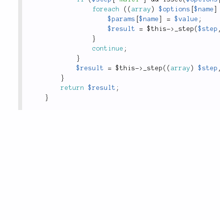
foreach
(
(
array
)
$options
[
$name
]
$params
[
$name
]
=
$value
;
$result
=
$this
-
>
_step
(
$step
}
continue
;
}
$result
=
$this
-
>
_step
(
(
array
)
$step
}
return
$result
;
}