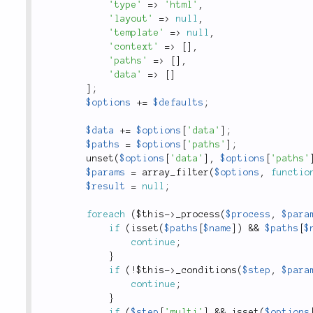
'type'
=
>
'html'
,
'layout'
=
>
null
,
'template'
=
>
null
,
'context'
=
>
[
]
,
'paths'
=
>
[
]
,
'data'
=
>
[
]
]
;
$options
+
=
$defaults
;
$data
+
=
$options
[
'data'
]
;
$paths
=
$options
[
'paths'
]
;
unset
(
$options
[
'data'
]
,
$options
[
'paths'
$params
=
array_filter
(
$options
,
functio
$result
=
null
;
foreach
(
$this
-
>
_process
(
$process
,
$para
if
(
isset
(
$paths
[
$name
]
)
&&
$paths
[
$
continue
;
}
if
(
!
$this
-
>
_conditions
(
$step
,
$para
continue
;
}
if
(
$step
[
'multi'
]
&&
isset
(
$options