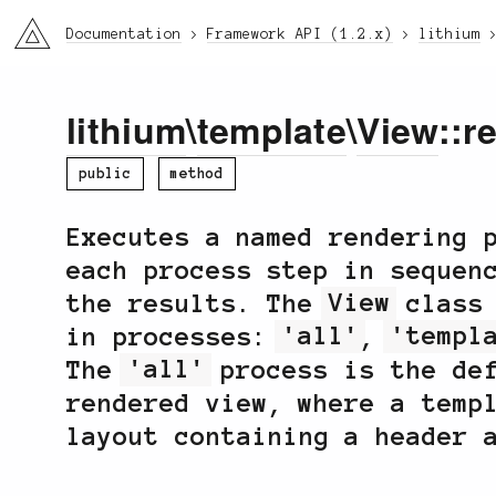
li3
Documentation
Framework API (1.2.x)
lithium
lithium
\
template
\
View
::r
public
method
Executes a named rendering 
each process step in sequen
the results. The
View
class 
in processes:
'all'
,
'templ
The
'all'
process is the def
rendered view, where a temp
layout containing a header 