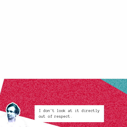
I don't look at it directly
out of respect.