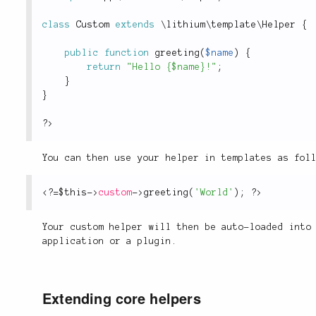
class
Custom
extends
\
lithium
\
template
\
Helper
{
public
function
greeting
(
$name
)
{
return
"Hello {$name}!"
;
}
}
?>
You can then use your helper in templates as fol
<?
=
$this
-
>
custom
-
>
greeting
(
'World'
)
;
?>
Your custom helper will then be auto-loaded into
application or a plugin.
Extending core helpers