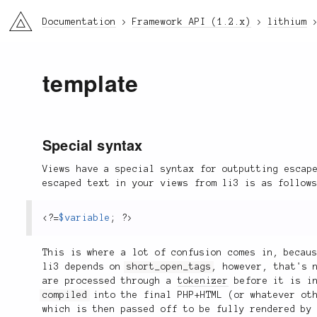
li3
Documentation
Framework API (1.2.x)
lithium
template
Special syntax
Views have a special syntax for outputting escap
escaped text in your views from li3 is as follow
<?
=
$variable
;
?>
This is where a lot of confusion comes in, becau
li3 depends on
short_open_tags
, however, that's 
are processed through a
tokenizer
before it is in
compiled
into the final PHP+HTML (or whatever oth
which is then passed off to be fully rendered by