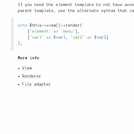
If you need the element template to not have acc
parent template, use the alternate syntax that 
echo
$this
-
>
view
(
)
-
>
render
(
[
'element'
=
>
'menu'
]
,
[
'var1'
=
>
$var1
,
'var2'
=
>
$var2
]
)
;
More info
View
Renderer
File adapter