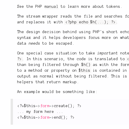
See the PHP
manual
to learn more about tokens.
The stream wrapper reads the file and searches f
and replaces it with
<?php echo $h(...); ?>
.
The design decision behind using PHP's short ech
syntax and it helps developers focus more on wh
data
needs
to be escaped.
One special case situation to take
important
note
?>
. In this scenario, the code is translated to
than being filtered through
$h()
as with the form
to a method or property on
$this
is contained in 
output as normal without being filtered. This is
helpers that return markup.
An example would be something like:
<?
=
$this
-
>
form
-
>
create
(
)
;
?>
.
.
.
 my form here 
.
.
.
<?
=
$this
-
>
form
-
>
end
(
)
;
?>