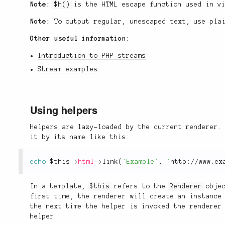
Note:
$h()
is the HTML escape function used in v
Note:
To output regular, unescaped text, use pla
Other useful information:
Introduction to PHP streams
Stream examples
Using helpers
Helpers are lazy-loaded by the current renderer.
it by its name like this:
echo
$this
-
>
html
-
>
link
(
'Example'
,
'
http://www.ex
In a template,
$this
refers to the
Renderer
objec
first time, the renderer will create an instance
the next time the helper is invoked the renderer
helper.