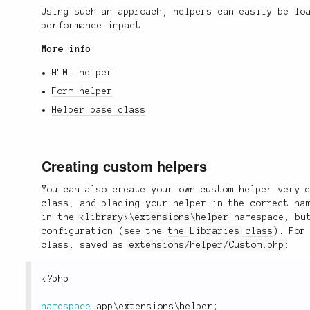
Using such an approach, helpers can easily be lo
performance impact.
More info
HTML helper
Form helper
Helper base class
Creating custom helpers
You can also create your own custom helper very 
class, and placing your helper in the correct na
in the
<library>\extensions\helper
namespace, but
configuration (see the
the
Libraries
class
). For
class, saved as
extensions/helper/Custom.php
:
<?php
namespace
app
\
extensions
\
helper
;