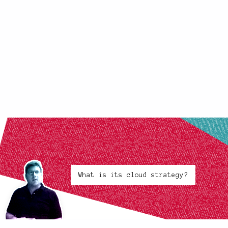
What is its cloud strategy?