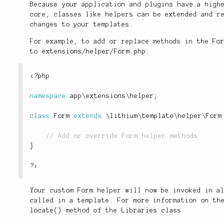
Because your application and plugins have a high
core, classes like helpers can be extended and r
changes to your templates.
For example, to add or replace methods in the
Fo
to
extensions/helper/Form.php
:
<?php
namespace
app
\
extensions
\
helper
;
class
Form
extends
\
lithium
\
template
\
helper
\
Form
}
?>
Your custom
Form
helper will now be invoked in a
called in a template. For more information on th
locate()
method of the
Libraries
class