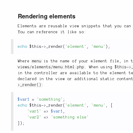
Rendering elements
Elements are reusable view snippets that you can
You can reference it like so:
echo
$this
-
>
_render
(
'element'
,
'menu'
)
;
Where
menu
is the name of your element file, in t
views/elements/menu.html.php
. When using
$this->
in the controller are available to the element t
declared in the view or additional static conten
>_render()
:
$var1
=
'something'
;
echo
$this
-
>
_render
(
'element'
,
'menu'
,
[
'var1'
=
>
$var1
,
'var2'
=
>
'something else'
]
)
;