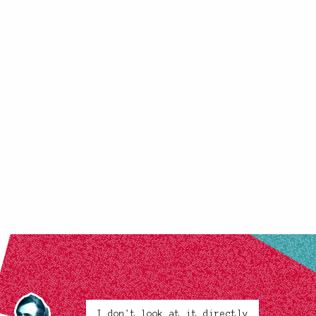
I don't look at it directly