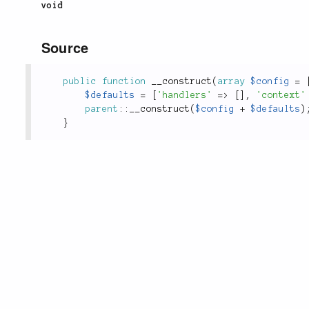
void
Source
public
function
__construct
(
array
$config
=
$defaults
=
[
'handlers'
=
>
[
]
,
'context'
parent
::
__construct
(
$config
+
$defaults
)
}