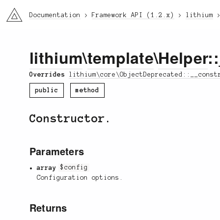
li3
Documentation
Framework API (1.2.x)
lithium
lithium
\
template
\
Helper
:
Overrides
lithium\core\ObjectDeprecated::__const
public
method
Constructor.
Parameters
array
$config
Configuration options.
Returns