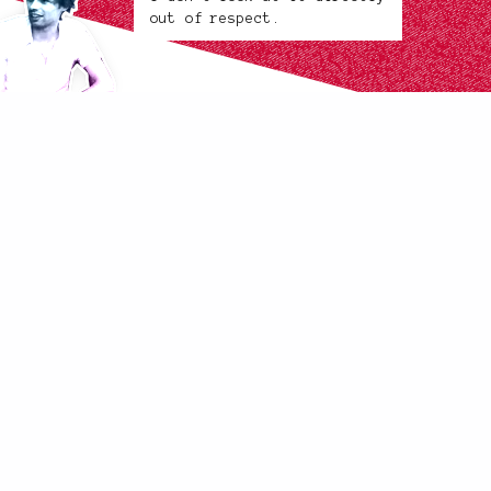
out of respect.