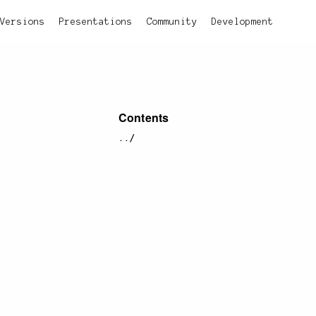
Versions
Presentations
Community
Development
Contents
../