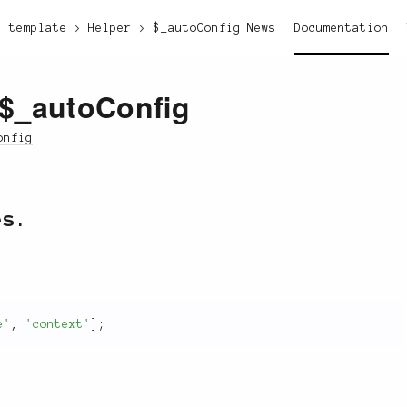
template
Helper
$_autoConfig
News
Documentation
:$_autoConfig
onfig
es.
e'
,
'context'
]
;