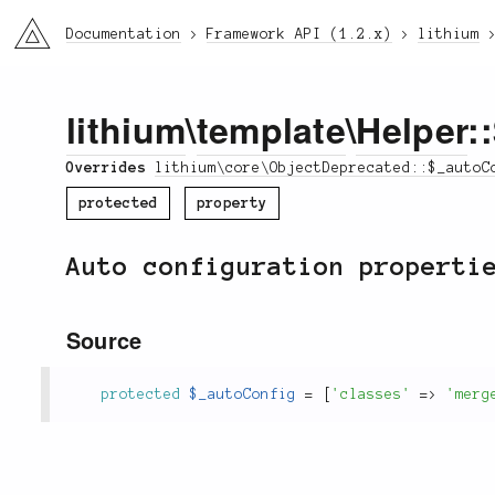
li3
Documentation
Framework API (1.2.x)
lithium
lithium
\
template
\
Helper
:
Overrides
lithium\core\ObjectDeprecated::$_autoC
protected
property
Auto configuration properti
Source
protected
$_autoConfig
=
[
'classes'
=
>
'merg