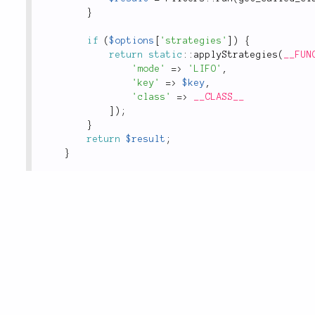
}
if
(
$options
[
'strategies'
]
)
{
return
static
::
applyStrategies
(
__FUN
'mode'
=
>
'LIFO'
,
'key'
=
>
$key
,
'class'
=
>
__CLASS__
]
)
;
}
return
$result
;
}