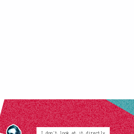
I don't look at it directly