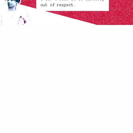
out of respect.