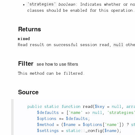
'strategies'
boolean
: Indicates whether or n
classes should be enabled for this operation
Returns
mixed
Read result on successful session read,
null
othe
Filter
see how to use filters
This method can be filtered.
Source
public
static
function
read
(
$key
=
null
,
arr
$defaults
=
[
'name'
=
>
null
,
'strategies
$options
+
=
$defaults
;
$method
=
(
$name
=
$options
[
'name'
]
)
?
s
$settings
=
static
::
_config
(
$name
)
;