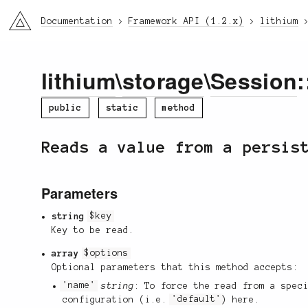
li3
Documentation
Framework API (1.2.x)
lithium
lithium
\
storage
\
Session
:
public
static
method
Reads a value from a persis
Parameters
string
$key
Key to be read.
array
$options
Optional parameters that this method accepts:
'name'
string
: To force the read from a spec
configuration (i.e.
'default'
) here.