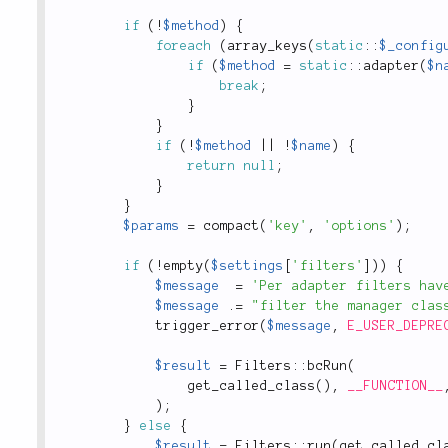
if
(
!
$method
)
{
foreach
(
array_keys
(
static
::
$_config
if
(
$method
=
static
::
adapter
(
$n
break
;
}
}
if
(
!
$method
||
!
$name
)
{
return
null
;
}
}
$params
=
compact
(
'key'
,
'options'
)
;
if
(
!
empty
(
$settings
[
'filters'
]
)
)
{
$message
=
'Per adapter filters hav
$message
.
=
"filter the manager clas
trigger_error
(
$message
,
E_USER_DEPRE
$result
=
Filters
::
bcRun
(
get_called_class
(
)
,
__FUNCTION__
)
;
}
else
{
$result
=
Filters
::
run
(
get_called_cl