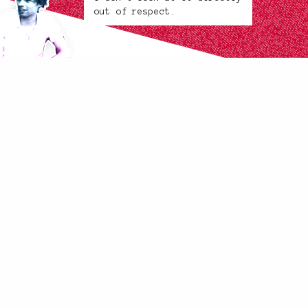
out of respect.