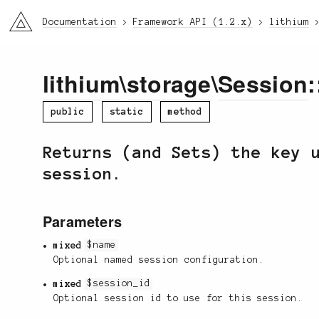
li3
Documentation
Framework API (1.2.x)
lithium
lithium
\
storage
\
Session
:
public
static
method
Returns (and Sets) the key 
session.
Parameters
mixed
$name
Optional named session configuration.
mixed
$session_id
Optional session id to use for this session.