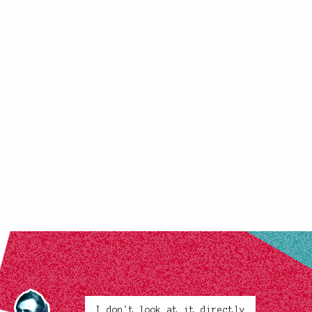
I don't look at it directly