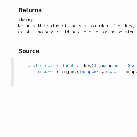
Returns
string
Returns the value of the session identifier key
exists, no session id has been set or no session
Source
public
static
function
key
(
$name
=
null
,
$se
return
is_object
(
$adapter
=
static
::
adap
}