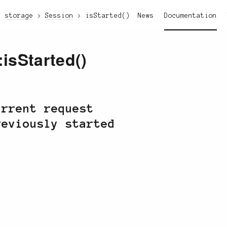
storage
Session
isStarted()
News
Documentation
:isStarted()
urrent request
reviously started