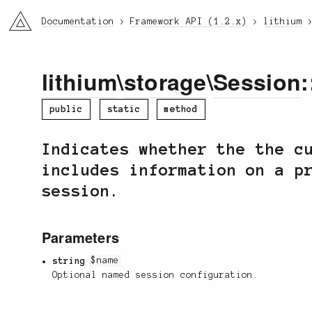
li3
Documentation
Framework API (1.2.x)
lithium
lithium
\
storage
\
Session
:
public
static
method
Indicates whether the the c
includes information on a p
session.
Parameters
string
$name
Optional named session configuration.