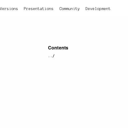
Versions
Presentations
Community
Development
Contents
../