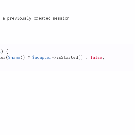
 a previously created session.
l
)
{
ter
(
$name
)
)
?
$adapter
-
>
isStarted
(
)
:
false
;