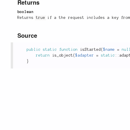
Returns
boolean
Returns
true
if a the request includes a key from
Source
public
static
function
isStarted
(
$name
=
nul
return
is_object
(
$adapter
=
static
::
adap
}