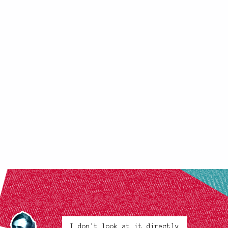
I don't look at it directly