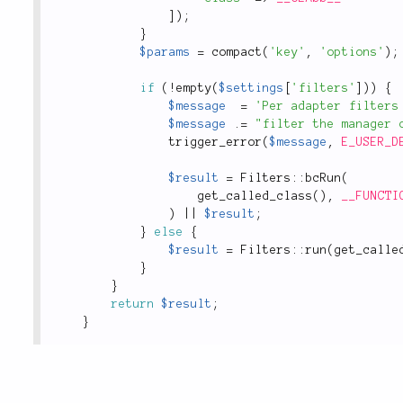
]
)
;
}
$params
=
compact
(
'key'
,
'options'
)
;
if
(
!
empty
(
$settings
[
'filters'
]
)
)
{
$message
=
'Per adapter filters
$message
.
=
"filter the manager 
trigger_error
(
$message
,
E_USER_D
$result
=
Filters
::
bcRun
(
get_called_class
(
)
,
__FUNCTI
)
||
$result
;
}
else
{
$result
=
Filters
::
run
(
get_calle
}
}
return
$result
;
}