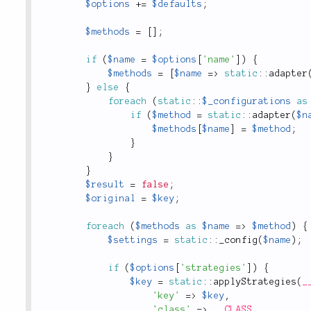
$options
+
=
$defaults
;
$methods
=
[
]
;
if
(
$name
=
$options
[
'name'
]
)
{
$methods
=
[
$name
=
>
static
::
adapter
}
else
{
foreach
(
static
::
$_configurations
as
if
(
$method
=
static
::
adapter
(
$n
$methods
[
$name
]
=
$method
;
}
}
}
$result
=
false
;
$original
=
$key
;
foreach
(
$methods
as
$name
=
>
$method
)
{
$settings
=
static
::
_config
(
$name
)
;
if
(
$options
[
'strategies'
]
)
{
$key
=
static
::
applyStrategies
(
_
'key'
=
>
$key
,
'class'
=
>
__CLASS__