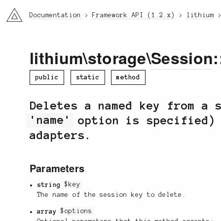
li3
Documentation
Framework API (1.2.x)
lithium
lithium
\
storage
\
Session
:
public
static
method
Deletes a named key from a 
'name'
option is specified) 
adapters.
Parameters
string
$key
The name of the session key to delete.
array
$options