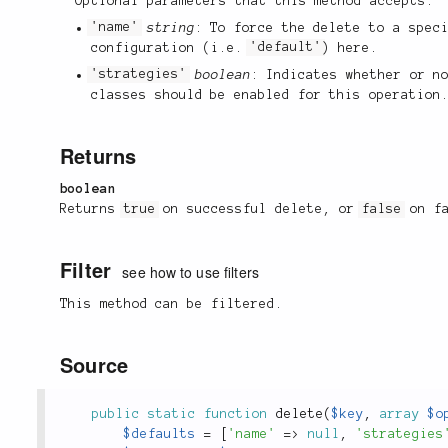
Optional parameters that this method accepts:
'name'
string
: To force the delete to a spec
configuration (i.e.
'default'
) here.
'strategies'
boolean
: Indicates whether or n
classes should be enabled for this operation
Returns
boolean
Returns
true
on successful delete, or
false
on fa
Filter
see how to use filters
This method can be filtered.
Source
public
static
function
delete
(
$key
,
array
$o
$defaults
=
[
'name'
=
>
null
,
'strategies