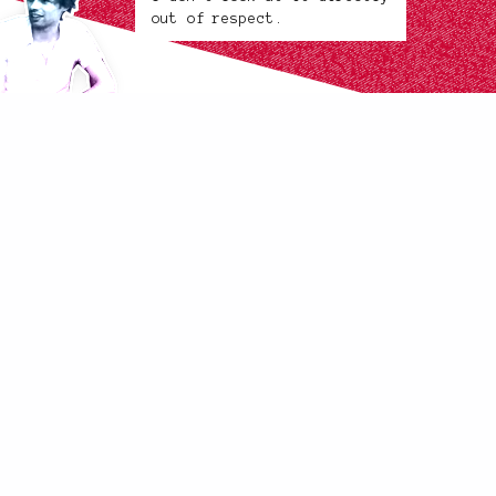
out of respect.