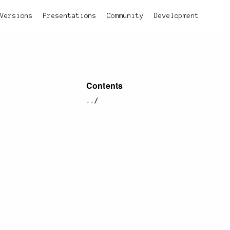
Versions
Presentations
Community
Development
Contents
../