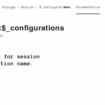
storage
Session
$_configurations
News
Documentation
::$_configurations
ns
s for session
ation name.