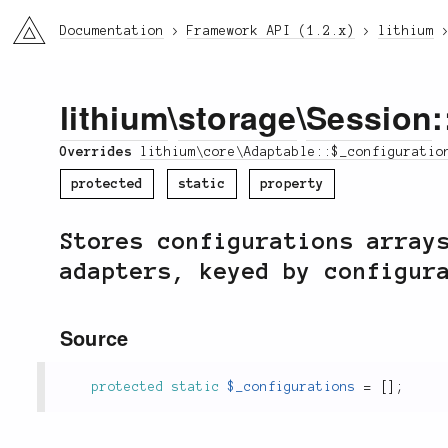
li3
Documentation
Framework API (1.2.x)
lithium
lithium
\
storage
\
Session
Overrides
lithium\core\Adaptable::$_configuratio
protected
static
property
Stores configurations array
adapters, keyed by configur
Source
protected
static
$_configurations
=
[
]
;