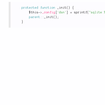
protected
function
_init
(
)
{
$this
-
>
_config
[
'dsn'
]
=
sprintf
(
"sqlite:
parent
::
_init
(
)
;
}