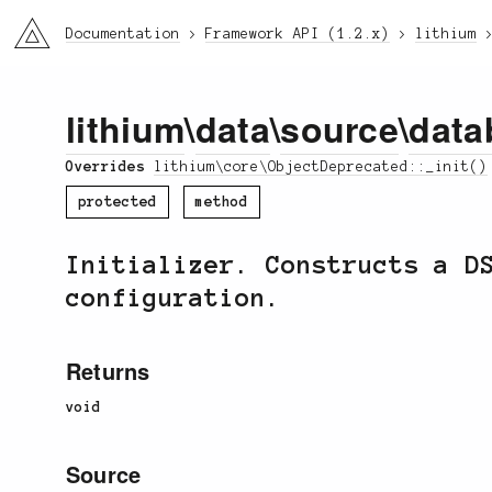
li3
Documentation
Framework API (1.2.x)
lithium
lithium
\
data
\
source
\
data
Overrides
lithium\core\ObjectDeprecated::_init()
protected
method
Initializer. Constructs a D
configuration.
Returns
void
Source