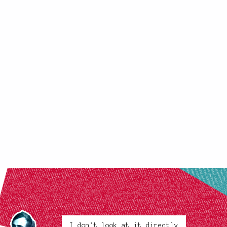
I don't look at it directly