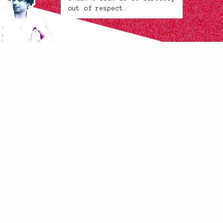
out of respect.