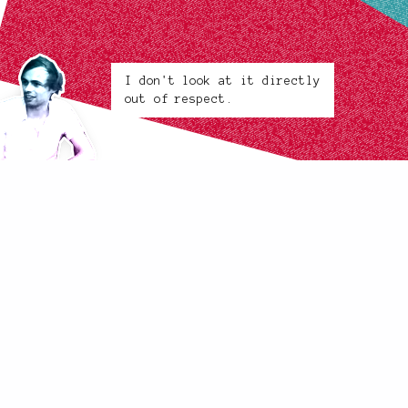
I don't look at it directly
out of respect.