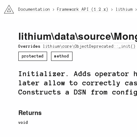
li3
Documentation
Framework API (1.2.x)
lithium
lithium
\
data
\
source
\
Mon
Overrides
lithium\core\ObjectDeprecated::_init()
protected
method
Initializer. Adds operator 
later allow to correctly ca
Constructs a DSN from confi
Returns
void