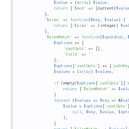
$value
=
(
array
)
$value
;
return
[
'$mod'
=
>
[
current
(
$valu
}
,
'$size'
=
>
function
(
$key
,
$value
)
{
return
[
'$size'
=
>
(
integer
)
$va
}
,
'$elemMatch'
=
>
function
(
$operator
,
$options
+
=
[
'castOpts'
=
>
[
]
,
'field'
=
>
''
]
;
$options
[
'castOpts'
]
+
=
[
'pathKe
$values
=
(
array
)
$values
;
if
(
empty
(
$options
[
'castOpts'
]
[
'
return
[
'$elemMatch'
=
>
$val
}
foreach
(
$values
as
$key
=
>
&
$va
$value
=
$options
[
'castOpts'
null
,
$key
,
$value
,
$opt
)
;
}