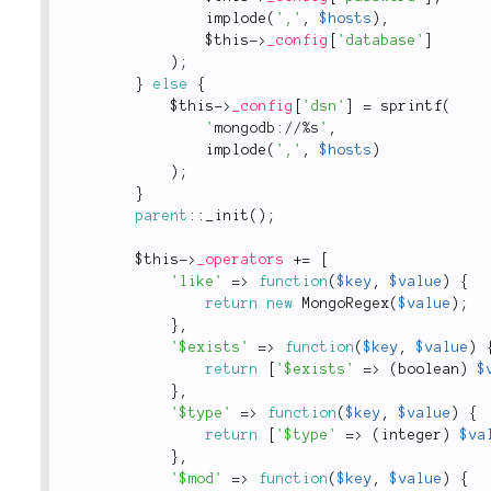
implode
(
','
,
$hosts
)
,
$this
-
>
_config
[
'database'
]
)
;
}
else
{
$this
-
>
_config
[
'dsn'
]
=
sprintf
(
'
mongodb://%s
'
,
implode
(
','
,
$hosts
)
)
;
}
parent
::
_init
(
)
;
$this
-
>
_operators
+
=
[
'like'
=
>
function
(
$key
,
$value
)
{
return
new
MongoRegex
(
$value
)
;
}
,
'$exists'
=
>
function
(
$key
,
$value
)
return
[
'$exists'
=
>
(
boolean
)
$
}
,
'$type'
=
>
function
(
$key
,
$value
)
{
return
[
'$type'
=
>
(
integer
)
$va
}
,
'$mod'
=
>
function
(
$key
,
$value
)
{