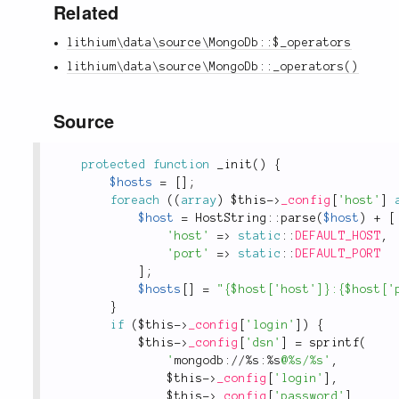
Related
lithium\data\source\MongoDb::$_operators
lithium\data\source\MongoDb::_operators()
Source
protected
function
_init
(
)
{
$hosts
=
[
]
;
foreach
(
(
array
)
$this
-
>
_config
[
'host'
]
$host
=
HostString
::
parse
(
$host
)
+
[
'host'
=
>
static
::
DEFAULT_HOST
,
'port'
=
>
static
::
DEFAULT_PORT
]
;
$hosts
[
]
=
"{$host['host']}:{$host['
}
if
(
$this
-
>
_config
[
'login'
]
)
{
$this
-
>
_config
[
'dsn'
]
=
sprintf
(
'
mongodb://%s:%s
@%s/%s'
,
$this
-
>
_config
[
'login'
]
,
$this
-
>
_config
[
'password'
]
,