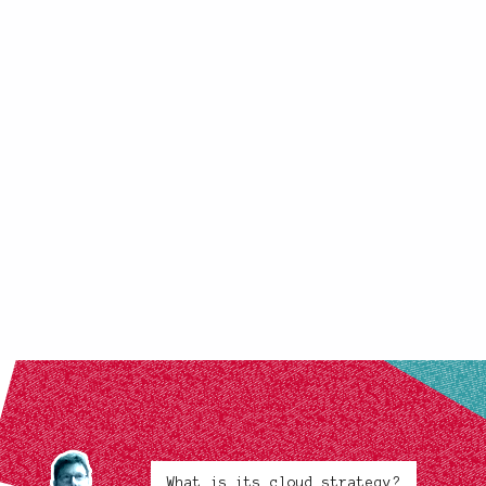
What is its cloud strategy?