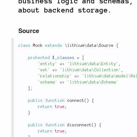
business logic and schemas,
about backend storage.
Source
class
Mock
extends
\
lithium
\
data
\
Source
{
protected
$_classes
=
[
'entity'
=
>
'lithium\data\Entity'
,
'set'
=
>
'lithium\data\Collection'
,
'relationship'
=
>
'lithium\data\model\Re
'schema'
=
>
'lithium\data\Schema'
]
;
public
function
connect
(
)
{
return
true
;
}
public
function
disconnect
(
)
{
return
true
;