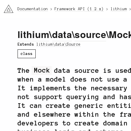
li3
Documentation
Framework API (1.2.x)
lithium
lithium
\
data
\
source
\Moc
Extends
lithium\data\Source
class
The
Mock
data source is used
when a model does not use a
It implements the necessary
not support querying and ha
It can create generic entit
and elsewhere within the fr
developers to create domain