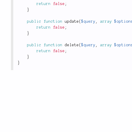
return
false
;
}
public
function
update
(
$query
,
array
$option
return
false
;
}
public
function
delete
(
$query
,
array
$option
return
false
;
}
}