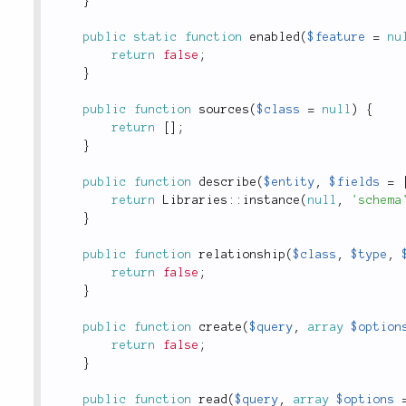
}
public
static
function
enabled
(
$feature
=
nu
return
false
;
}
public
function
sources
(
$class
=
null
)
{
return
[
]
;
}
public
function
describe
(
$entity
,
$fields
=
return
Libraries
::
instance
(
null
,
'schema
}
public
function
relationship
(
$class
,
$type
,
return
false
;
}
public
function
create
(
$query
,
array
$option
return
false
;
}
public
function
read
(
$query
,
array
$options