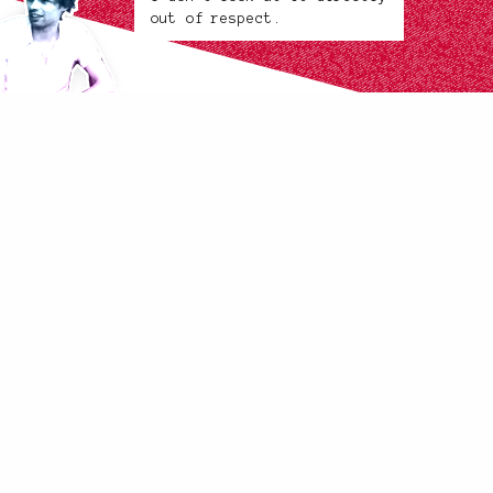
out of respect.