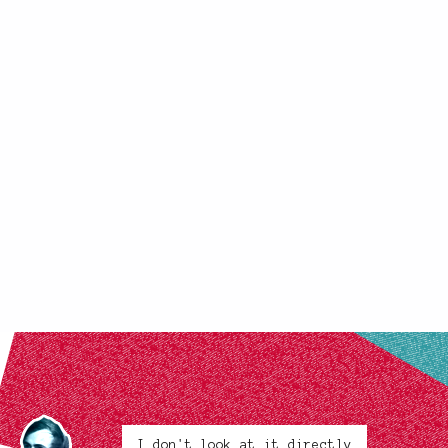
I don't look at it directly