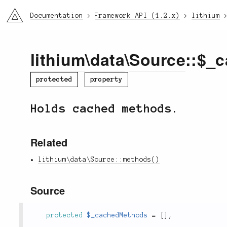
li3
Documentation
Framework API (1.2.x)
lithium
lithium
\
data
\
Source
::$_
protected
property
Holds cached methods.
Related
lithium\data\Source::methods()
Source
protected
$_cachedMethods
=
[
]
;