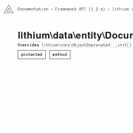
li3
Documentation
Framework API (1.2.x)
lithium
lithium
\
data
\
entity
\
Docu
Overrides
lithium\core\ObjectDeprecated::_init()
protected
method