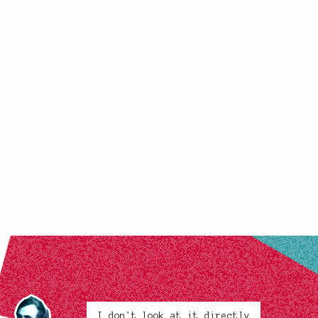
I don't look at it directly