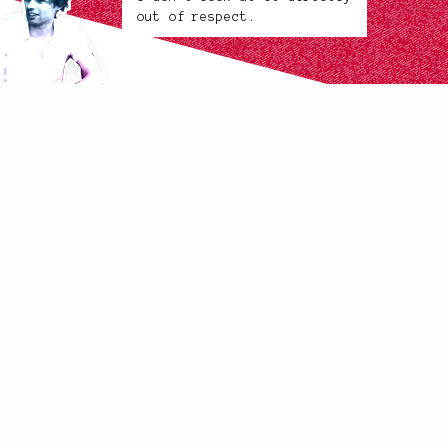
out of respect.