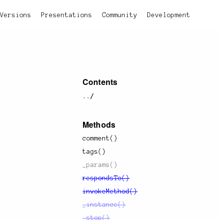
Versions
Presentations
Community
Development
Contents
../
Methods
comment()
tags()
_params()
respondsTo()
invokeMethod()
_instance()
_stop()