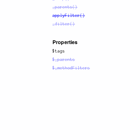
_parents()
applyFilter()
_filter()
Properties
$tags
$_parents
$_methodFilters