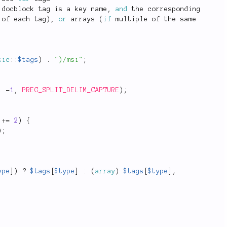
 docblock tag is a key name
,
and
 the corresponding
 of each tag
)
,
or
 arrays 
(
if
 multiple of the same
tic
::
$tags
)
.
")/msi"
;
,
-
1
,
PREG_SPLIT_DELIM_CAPTURE
)
;
+
=
2
)
{
)
;
ype
]
)
?
$tags
[
$type
]
:
(
array
)
$tags
[
$type
]
;