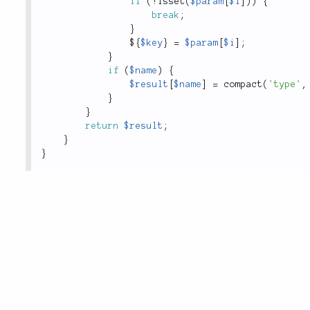
if
(
!
isset
(
$param
[
$i
]
)
)
{
break
;
}
$
{
$key
}
=
$param
[
$i
]
;
}
if
(
$name
)
{
$result
[
$name
]
=
compact
(
'type'
,
}
}
return
$result
;
}
}