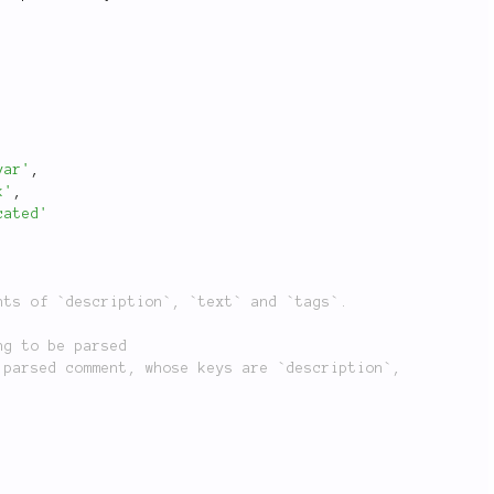
var'
,
k'
,
cated'