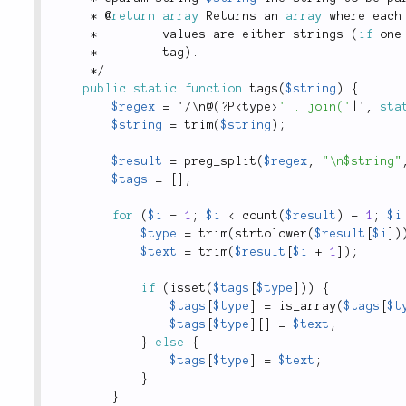
*
 @
return
array
 Returns an 
array
 where each
*
         values are either strings 
(
if
 one
*
         tag
)
.
*
/
public
static
function
tags
(
$string
)
{
$regex
=
 '
/
\
n
@
(
?
P
<
type
>
' . join('
|
'
,
sta
$string
=
trim
(
$string
)
;
$result
=
preg_split
(
$regex
,
"\n$string"
$tags
=
[
]
;
for
(
$i
=
1
;
$i
<
count
(
$result
)
-
1
;
$i
$type
=
trim
(
strtolower
(
$result
[
$i
]
)
$text
=
trim
(
$result
[
$i
+
1
]
)
;
if
(
isset
(
$tags
[
$type
]
)
)
{
$tags
[
$type
]
=
is_array
(
$tags
[
$t
$tags
[
$type
]
[
]
=
$text
;
}
else
{
$tags
[
$type
]
=
$text
;
}
}