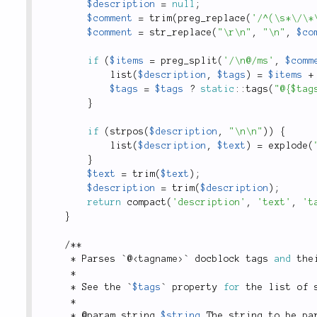
$description
=
null
;
$comment
=
trim
(
preg_replace
(
'/^(\s*\/\*
$comment
=
str_replace
(
"\r\n"
,
"\n"
,
$co
if
(
$items
=
preg_split
(
'/\n@/ms'
,
$comm
list
(
$description
,
$tags
)
=
$items
+
$tags
=
$tags
?
static
::
tags
(
"@{$tag
}
if
(
strpos
(
$description
,
"\n\n"
)
)
{
list
(
$description
,
$text
)
=
explode
(
}
$text
=
trim
(
$text
)
;
$description
=
trim
(
$description
)
;
return
compact
(
'description'
,
'text'
,
't
}
/
*
*
*
 Parses `@
<
tagname
>
` docblock tags 
and
 the
*
*
 See the `
$tags
` property 
for
 the list of 
*
*
 @param string 
$string
 The string to be pa