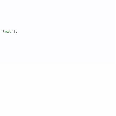
'text'
)
;