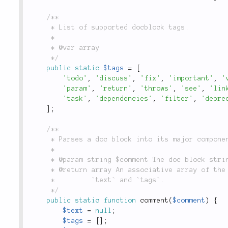
/**

	 * List of supported docblock tags.

	 *

	 * @var array

	 */
public
static
$tags
=
[
'todo'
,
'discuss'
,
'fix'
,
'important'
,
'
'param'
,
'return'
,
'throws'
,
'see'
,
'lin
'task'
,
'dependencies'
,
'filter'
,
'depre
]
;
/**

	 * Parses a doc block into its major components of `description`, `text` and `tags`.

	 *

	 * @param string $comment The doc block string to be parsed

	 * @return array An associative array of the parsed comment, whose keys are `description`,

	 *         `text` and `tags`.

	 */
public
static
function
comment
(
$comment
)
{
$text
=
null
;
$tags
=
[
]
;