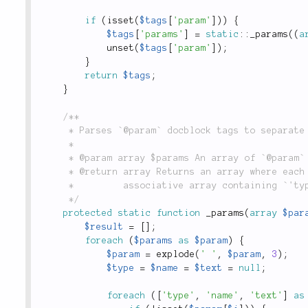
if
(
isset
(
$tags
[
'param'
]
)
)
{
$tags
[
'params'
]
=
static
::
_params
(
(
a
unset
(
$tags
[
'param'
]
)
;
}
return
$tags
;
}
/**

	 * Parses `@param` docblock tags to separate out the parameter type from the description.

	 *

	 * @param array $params An array of `@param` tags, as parsed from the `tags()` method.

	 * @return array Returns an array where each key is a parameter name, and each value is an

	 *         associative array containing `'type'` and `'text'` keys.

	 */
protected
static
function
_params
(
array
$par
$result
=
[
]
;
foreach
(
$params
as
$param
)
{
$param
=
explode
(
' '
,
$param
,
3
)
;
$type
=
$name
=
$text
=
null
;
foreach
(
[
'type'
,
'name'
,
'text'
]
as