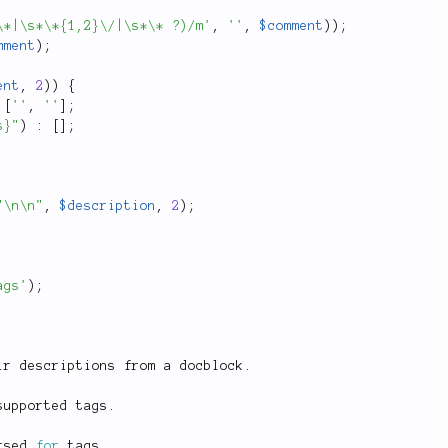
\*|\s*\*{1,2}\/|\s*\* ?)/m'
,
''
,
$comment
)
)
;
mment
)
;
ent
,
2
)
)
{
[
''
,
''
]
;
s}"
)
:
[
]
;
"\n\n"
,
$description
,
2
)
;
ags'
)
;
ir descriptions from a docblock
.
supported tags
.
rsed 
for
 tags