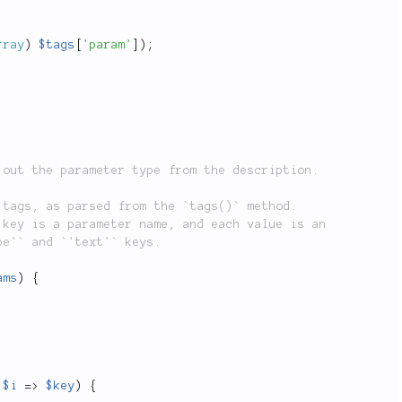
rray
)
$tags
[
'param'
]
)
;
ams
)
{
$i
=
>
$key
)
{