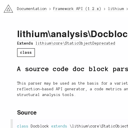
li3
Documentation
Framework API (1.2.x)
lithium
lithium
\
analysis
\Docblo
Extends
lithium\core\StaticObjectDeprecated
class
A source code doc block par
This parser may be used as the basis for a varie
reflection-based API generator, a code metrics a
structural analysis tools.
Source
class
Docblock
extends
\
lithium
\
core
\
StaticObjec