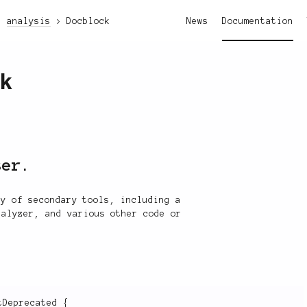
analysis
Docblock
News
Documentation
ck
ser.
ty of secondary tools, including a
nalyzer, and various other code or
tDeprecated
{