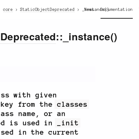
core
StaticObjectDeprecated
_instance()
News
Documentation
tDeprecated
::_instance()
ass with given
 key from the
classes
lass name, or an
od is used in
_init
used in the current