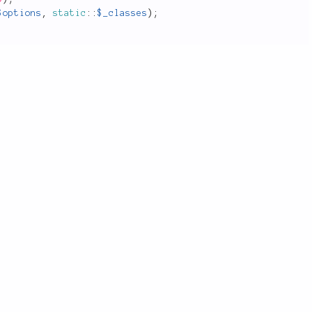
$options
,
static
::
$_classes
)
;