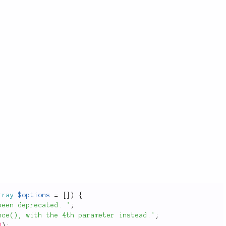
rray
$options
=
[
]
)
{
been deprecated. '
;
nce(), with the 4th parameter instead.'
;
D
)
;