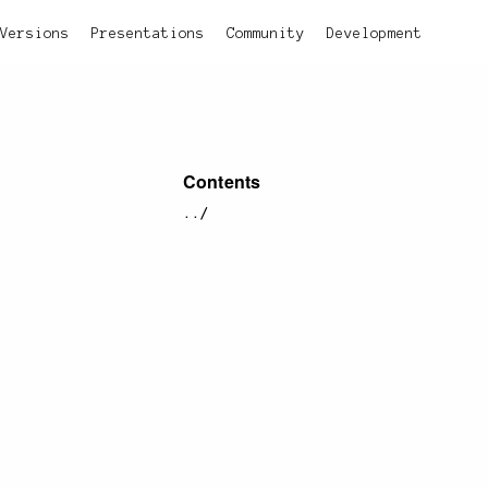
Versions
Presentations
Community
Development
Contents
../