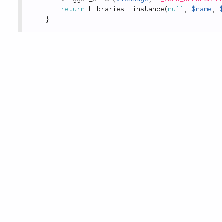
return
Libraries
::
instance
(
null
,
$name
,
}