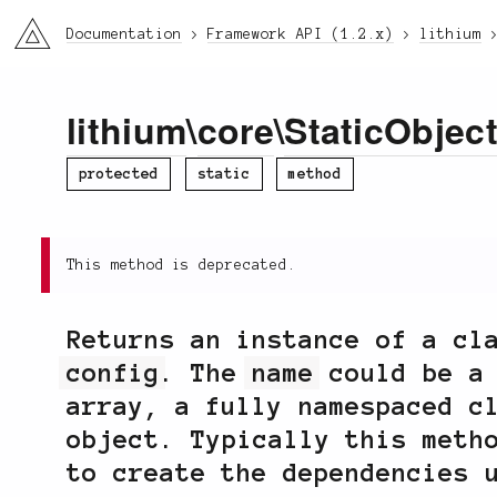
li3
Documentation
Framework API (1.2.x)
lithium
lithium
\
core
\
StaticObjec
protected
static
method
This method is deprecated.
Returns an instance of a cl
config
. The
name
could be a
array, a fully namespaced c
object. Typically this meth
to create the dependencies 