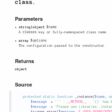
class.
Parameters
string|object
$name
A
classes
key or fully-namespaced class name.
array
$options
The configuration passed to the constructor.
Returns
object
Source
protected
static
function
_instance
(
$name
,
a
$message
=
'`'
.
__METHOD__
.
'()` has 
$message
.
=
'Please use Libraries::insta
trigger_error
(
$message
,
E_USER_DEPRECATE