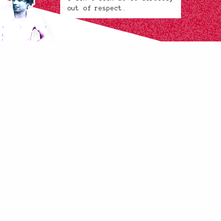
out of respect.