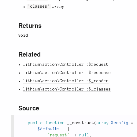
'classes'
array
Returns
void
Related
lithium\action\Controller::$request
lithium\action\Controller::$response
lithium\action\Controller::$_render
lithium\action\Controller::$_classes
Source
public
function
__construct
(
array
$config
=
$defaults
=
[
'request'
=
>
null
,