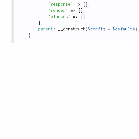
'response'
=
>
[
]
,
'render'
=
>
[
]
,
'classes'
=
>
[
]
]
;
parent
::
__construct
(
$config
+
$defaults
)
}