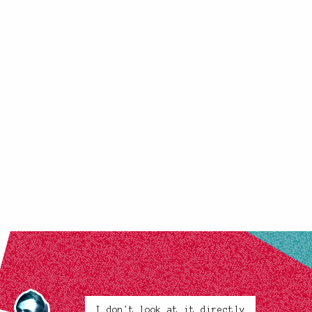
I don't look at it directly