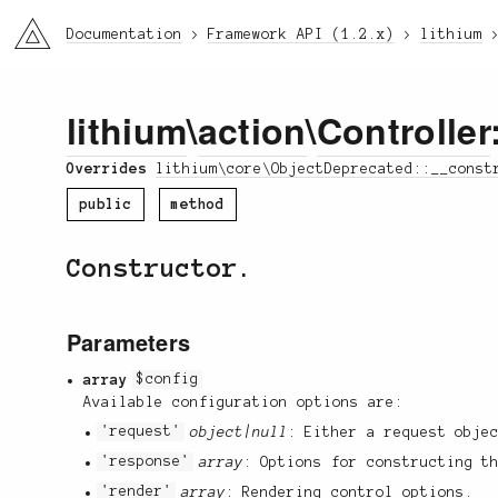
li3
Documentation
Framework API (1.2.x)
lithium
lithium
\
action
\
Controller
Overrides
lithium\core\ObjectDeprecated::__const
public
method
Constructor.
Parameters
array
$config
Available configuration options are:
'request'
object|null
: Either a request obje
'response'
array
: Options for constructing t
'render'
array
: Rendering control options.