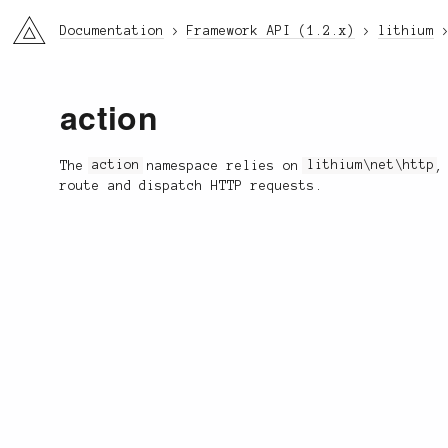
li3
Documentation
Framework API (1.2.x)
lithium
action
The
action
namespace relies on
lithium\net\http
,
route and dispatch HTTP requests.