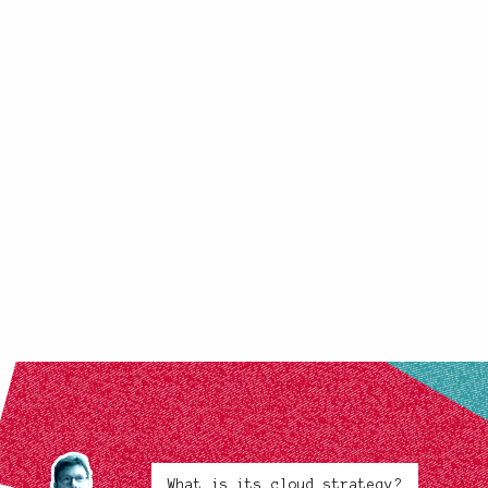
What is its cloud strategy?