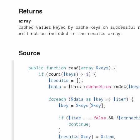
Returns
array
Cached values keyed by cache keys on successful 
will not be included in the results array.
Source
public
function
read
(
array
$keys
)
{
if
(
count
(
$keys
)
>
1
)
{
$results
=
[
]
;
$data
=
$this
-
>
connection
-
>
mGet
(
$key
foreach
(
$data
as
$key
=
>
$item
)
{
$key
=
$keys
[
$key
]
;
if
(
$item
===
false
&&
!
$connect
continue
;
}
$results
[
$key
]
=
$item
;