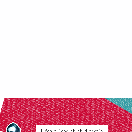
I don't look at it directly