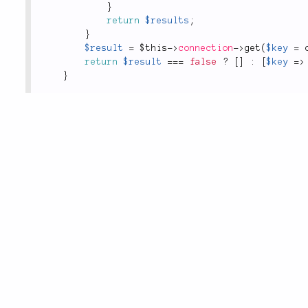
}
return
$results
;
}
$result
=
$this
-
>
connection
-
>
get
(
$key
=
return
$result
===
false
?
[
]
:
[
$key
=
>
}