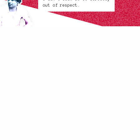
out of respect.