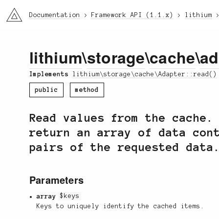
li3
Documentation
Framework API (1.1.x)
lithium
lithium
\
storage
\
cache
\
ad
Implements
lithium\storage\cache\Adapter::read()
public
method
Read values from the cache.
return an array of data con
pairs of the requested data
Parameters
array
$keys
Keys to uniquely identify the cached items.