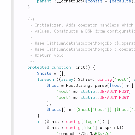
parent
::
__construct
(
$config
+
$defaults
)
}
/**

	 * Initializer. Adds operator handlers which will later allow to correctly cast any

	 * values. Constructs a DSN from configuration.

	 *

	 * @see lithium\data\source\MongoDb::$_operators

	 * @see lithium\data\source\MongoDb::_operators()

	 * @return void

	 */
protected
function
_init
(
)
{
$hosts
=
[
]
;
foreach
(
(
array
)
$this
-
>
_config
[
'host'
]
$host
=
HostString
::
parse
(
$host
)
+
[
'host'
=
>
static
::
DEFAULT_HOST
,
'port'
=
>
static
::
DEFAULT_PORT
]
;
$hosts
[
]
=
"{$host['host']}:{$host['
}
if
(
$this
-
>
_config
[
'login'
]
)
{
$this
-
>
_config
[
'dsn'
]
=
sprintf
(
'
mongodb://%s:%s
@%s/%s'
,