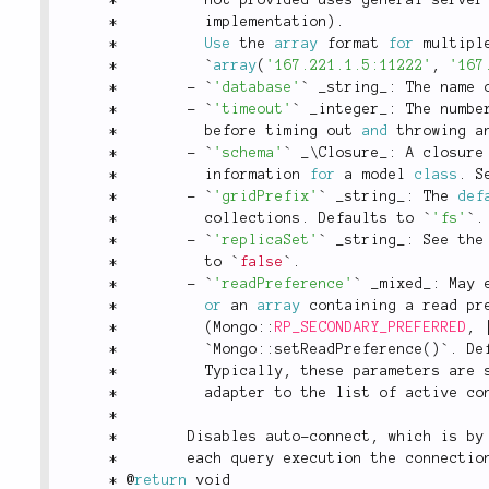
*
          implementation
)
.
*
Use
 the 
array
 format 
for
 multipl
*
          `
array
(
'167.221.1.5:11222'
,
'167
*
-
 `
'database'
` _string_
:
 The name 
*
-
 `
'timeout'
` _integer_
:
 The numbe
*
          before timing out 
and
 throwing a
*
-
 `
'schema'
` _\
Closure_
:
 A closure
*
          information 
for
 a model 
class
.
 S
*
-
 `
'gridPrefix'
` _string_
:
 The 
def
*
          collections
.
 Defaults to `
'fs'
`
.
*
-
 `
'replicaSet'
` _string_
:
 See the
*
          to `
false
`
.
*
-
 `
'readPreference'
` _mixed_
:
 May 
*
or
 an 
array
 containing a read pr
*
(
Mongo
::
RP_SECONDARY_PREFERRED
,
*
          `
Mongo
::
setReadPreference
(
)
`
.
 De
*
          Typically
,
 these parameters are 
*
          adapter to the list of active co
*
*
        Disables auto
-
connect
,
 which is by
*
        each query execution the connectio
*
 @
return
 void