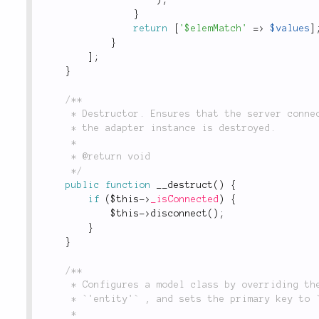
}
return
[
'$elemMatch'
=
>
$values
]
}
]
;
}
/**

	 * Destructor. Ensures that the server connection is closed and resources are freed when

	 * the adapter instance is destroyed.

	 *

	 * @return void

	 */
public
function
__destruct
(
)
{
if
(
$this
-
>
_isConnected
)
{
$this
-
>
disconnect
(
)
;
}
}
/**

	 * Configures a model class by overriding the default dependencies for `'set'` and

	 * `'entity'` , and sets the primary key to `'_id'`, in keeping with Mongo's conventions.

	 *
