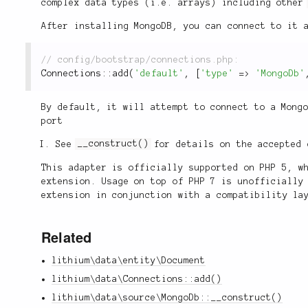
complex data types (i.e. arrays) including othe
After installing MongoDB, you can connect to it 
Connections
::
add
(
'default'
,
[
'type'
=
>
'MongoDb'
By default, it will attempt to connect to a Mong
port
See
__construct()
for details on the accepted 
This adapter is officially supported on PHP 5, w
extension. Usage on top of PHP 7 is unofficially
extension in conjunction with a compatibility l
Related
lithium\data\entity\Document
lithium\data\Connections::add()
lithium\data\source\MongoDb::__construct()