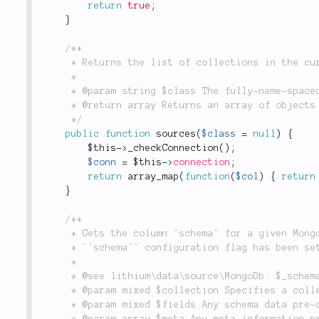
return
true
;
}
/**

	 * Returns the list of collections in the currently-connected database.

	 *

	 * @param string $class The fully-name-spaced class name of the model object making the request.

	 * @return array Returns an array of objects to which models can connect.

	 */
public
function
sources
(
$class
=
null
)
{
$this
-
>
_checkConnection
(
)
;
$conn
=
$this
-
>
connection
;
return
array_map
(
function
(
$col
)
{
return
}
/**

	 * Gets the column 'schema' for a given MongoDB collection. Only returns a schema if the

	 * `'schema'` configuration flag has been set in the constructor.

	 *

	 * @see lithium\data\source\MongoDb::$_schema

	 * @param mixed $collection Specifies a collection name for which the schema should be queried.

	 * @param mixed $fields Any schema data pre-defined by the model.

	 * @param array $meta Any meta information pre-defined in the model.
