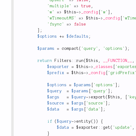
'multiple'
=
>
true
,
'w'
=
>
$this
-
>
_config
[
'w'
]
,
'wTimeoutMS'
=
>
$this
-
>
_config
[
'wTim
'fsync'
=
>
false
]
;
$options
+
=
$defaults
;
$params
=
compact
(
'query'
,
'options'
)
;
return
Filters
::
run
(
$this
,
__FUNCTION__
,
$exporter
=
$this
-
>
_classes
[
'exporte
$prefix
=
$this
-
>
_config
[
'gridPrefix
$options
=
$params
[
'options'
]
;
$query
=
$params
[
'query'
]
;
$args
=
$query
-
>
export
(
$this
,
[
'ke
$source
=
$args
[
'source'
]
;
$data
=
$args
[
'data'
]
;
if
(
$query
-
>
entity
(
)
)
{
$data
=
 $
exporter
::
get
(
'update'
,
}