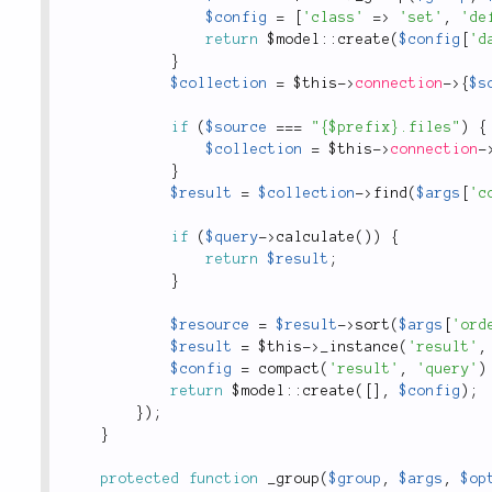
$config
=
[
'class'
=
>
'set'
,
'de
return
 $
model
::
create
(
$config
[
'd
}
$collection
=
$this
-
>
connection
-
>
{
$s
if
(
$source
===
"{$prefix}.files"
)
{
$collection
=
$this
-
>
connection
-
}
$result
=
$collection
-
>
find
(
$args
[
'c
if
(
$query
-
>
calculate
(
)
)
{
return
$result
;
}
$resource
=
$result
-
>
sort
(
$args
[
'ord
$result
=
$this
-
>
_instance
(
'result'
,
$config
=
compact
(
'result'
,
'query'
)
return
 $
model
::
create
(
[
]
,
$config
)
;
}
)
;
}
protected
function
_group
(
$group
,
$args
,
$op