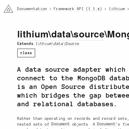
li3
Documentation
Framework API (1.1.x)
lithium
lithium
\
data
\
source
\Mon
Extends
lithium\data\Source
class
A data source adapter which
connect to the MongoDB data
is an Open Source distribut
which bridges the gap betwe
and relational databases.
Rather than operating on records and record sets
nested sets of
Document
objects. A
Document
's fi