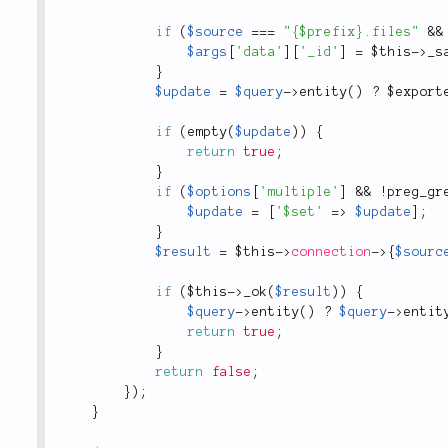
if
(
$source
===
"{$prefix}.files"
&&
$args
[
'data'
]
[
'_id'
]
=
$this
-
>
_s
}
$update
=
$query
-
>
entity
(
)
?
 $
export
if
(
empty
(
$update
)
)
{
return
true
;
}
if
(
$options
[
'multiple'
]
&&
!
preg_gr
$update
=
[
'$set'
=
>
$update
]
;
}
$result
=
$this
-
>
connection
-
>
{
$sourc
if
(
$this
-
>
_ok
(
$result
)
)
{
$query
-
>
entity
(
)
?
$query
-
>
entit
return
true
;
}
return
false
;
}
)
;
}