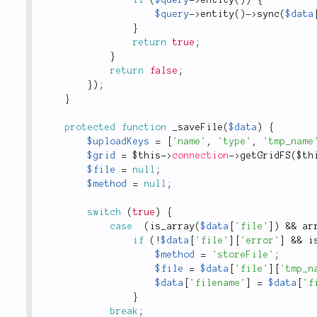
$query
-
>
entity
(
)
-
>
sync
(
$data
}
return
true
;
}
return
false
;
}
)
;
}
protected
function
_saveFile
(
$data
)
{
$uploadKeys
=
[
'name'
,
'type'
,
'tmp_name
$grid
=
$this
-
>
connection
-
>
getGridFS
(
$th
$file
=
null
;
$method
=
null
;
switch
(
true
)
{
case
(
is_array
(
$data
[
'file'
]
)
&&
ar
if
(
!
$data
[
'file'
]
[
'error'
]
&&
i
$method
=
'storeFile'
;
$file
=
$data
[
'file'
]
[
'tmp_n
$data
[
'filename'
]
=
$data
[
'f
}
break
;