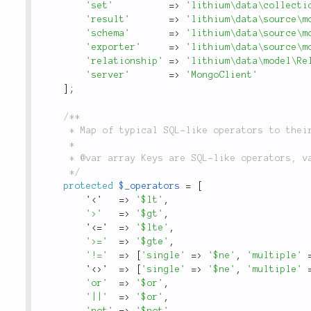
'set'
=
>
'lithium\data\collecti
'result'
=
>
'lithium\data\source\m
'schema'
=
>
'lithium\data\source\m
'exporter'
=
>
'lithium\data\source\m
'relationship'
=
>
'lithium\data\model\Re
'server'
=
>
'MongoClient'
]
;
/**

	 * Map of typical SQL-like operators to their MongoDB equivalents.

	 *

	 * @var array Keys are SQL-like operators, value is the MongoDB equivalent.

	 */
protected
$_operators
=
[
'
<'   =>
'$lt'
,
'>'
=
>
'$gt'
,
'
<='  =>
'$lte'
,
'>='
=
>
'$gte'
,
'!='
=
>
[
'single'
=
>
'$ne'
,
'multiple'
'
<>'  =>
[
'single'
=
>
'$ne'
,
'multiple'
'or'
=
>
'$or'
,
'||'
=
>
'$or'
,
'not'
=
>
'$not'
,