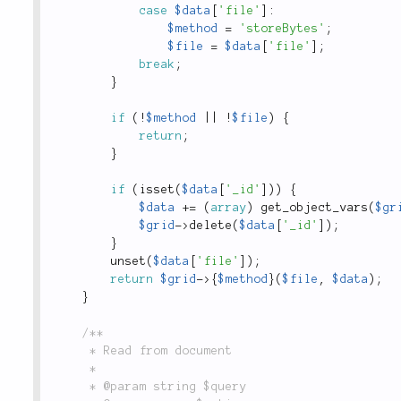
case
$data
[
'file'
]
:
$method
=
'storeBytes'
;
$file
=
$data
[
'file'
]
;
break
;
}
if
(
!
$method
||
!
$file
)
{
return
;
}
if
(
isset
(
$data
[
'_id'
]
)
)
{
$data
+
=
(
array
)
get_object_vars
(
$gr
$grid
-
>
delete
(
$data
[
'_id'
]
)
;
}
unset
(
$data
[
'file'
]
)
;
return
$grid
-
>
{
$method
}
(
$file
,
$data
)
;
}
/**

	 * Read from document

	 *

	 * @param string $query
