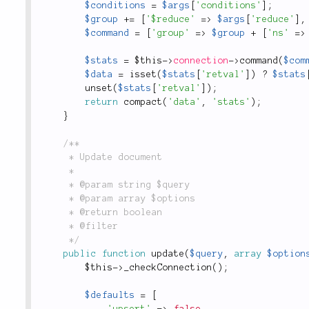
$conditions
=
$args
[
'conditions'
]
;
$group
+
=
[
'$reduce'
=
>
$args
[
'reduce'
]
,
$command
=
[
'group'
=
>
$group
+
[
'ns'
=
>
$stats
=
$this
-
>
connection
-
>
command
(
$com
$data
=
isset
(
$stats
[
'retval'
]
)
?
$stats
unset
(
$stats
[
'retval'
]
)
;
return
compact
(
'data'
,
'stats'
)
;
}
/**

	 * Update document

	 *

	 * @param string $query

	 * @param array $options

	 * @return boolean

	 * @filter

	 */
public
function
update
(
$query
,
array
$option
$this
-
>
_checkConnection
(
)
;
$defaults
=
[
'upsert'
=
>
false
,