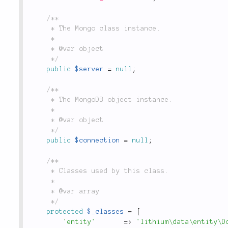
/**

	 * The Mongo class instance.

	 *

	 * @var object

	 */
public
$server
=
null
;
/**

	 * The MongoDB object instance.

	 *

	 * @var object

	 */
public
$connection
=
null
;
/**

	 * Classes used by this class.

	 *

	 * @var array

	 */
protected
$_classes
=
[
'entity'
=
>
'lithium\data\entity\D