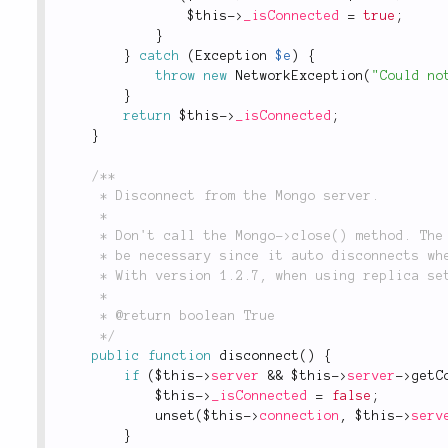
$this
-
>
_isConnected
=
true
;
}
}
catch
(
Exception
$e
)
{
throw
new
NetworkException
(
"Could no
}
return
$this
-
>
_isConnected
;
}
/**

	 * Disconnect from the Mongo server.

	 *

	 * Don't call the Mongo->close() method. The driver documentation states this should not

	 * be necessary since it auto disconnects when out of scope.

	 * With version 1.2.7, when using replica sets, close() can cause a segmentation fault.

	 *

	 * @return boolean True

	 */
public
function
disconnect
(
)
{
if
(
$this
-
>
server
&&
$this
-
>
server
-
>
getC
$this
-
>
_isConnected
=
false
;
unset
(
$this
-
>
connection
,
$this
-
>
serv
}