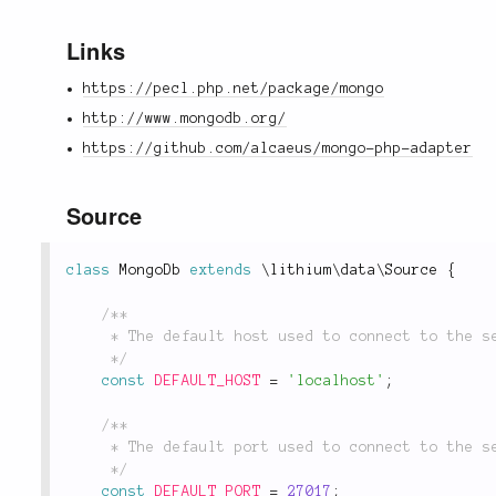
Links
https://pecl.php.net/package/mongo
http://www.mongodb.org/
https://github.com/alcaeus/mongo-php-adapter
Source
class
MongoDb
extends
\
lithium
\
data
\
Source
{
/**

	 * The default host used to connect to the server.

	 */
const
DEFAULT_HOST
=
'localhost'
;
/**

	 * The default port used to connect to the server.

	 */
const
DEFAULT_PORT
=
27017
;