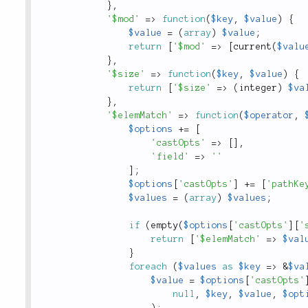
}
,
'$mod'
=
>
function
(
$key
,
$value
)
{
$value
=
(
array
)
$value
;
return
[
'$mod'
=
>
[
current
(
$valu
}
,
'$size'
=
>
function
(
$key
,
$value
)
{
return
[
'$size'
=
>
(
integer
)
$va
}
,
'$elemMatch'
=
>
function
(
$operator
,
$options
+
=
[
'castOpts'
=
>
[
]
,
'field'
=
>
''
]
;
$options
[
'castOpts'
]
+
=
[
'pathKe
$values
=
(
array
)
$values
;
if
(
empty
(
$options
[
'castOpts'
]
[
'
return
[
'$elemMatch'
=
>
$val
}
foreach
(
$values
as
$key
=
>
&
$va
$value
=
$options
[
'castOpts'
null
,
$key
,
$value
,
$opt
)
;