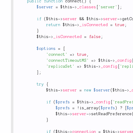
public
function
connect
(
)
{
$server
=
$this
-
>
_classes
[
'server'
]
;
if
(
$this
-
>
server
&&
$this
-
>
server
-
>
getC
return
$this
-
>
_isConnected
=
true
;
}
$this
-
>
_isConnected
=
false
;
$options
=
[
'connect'
=
>
true
,
'connectTimeoutMS'
=
>
$this
-
>
_config
'replicaSet'
=
>
$this
-
>
_config
[
'repl
]
;
try
{
$this
-
>
server
=
new
$server
(
$this
-
>
_
if
(
$prefs
=
$this
-
>
_config
[
'readPre
$prefs
=
!
is_array
(
$prefs
)
?
[
$p
$this
-
>
server
-
>
setReadPreference
}
if
(
$this
-
>
connection
=
$this
-
>
serve