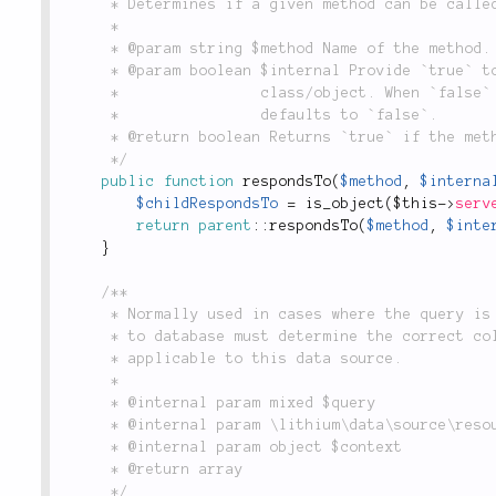
	 * Determines if a given method can be called.

	 *

	 * @param string $method Name of the method.

	 * @param boolean $internal Provide `true` to perform check from inside the

	 *                class/object. When `false` checks also for public visibility;

	 *                defaults to `false`.

	 * @return boolean Returns `true` if the method can be called, `false` otherwise.

	 */
public
function
respondsTo
(
$method
,
$interna
$childRespondsTo
=
is_object
(
$this
-
>
serv
return
parent
::
respondsTo
(
$method
,
$inte
}
/**

	 * Normally used in cases where the query is a raw string (as opposed to a `Query` object),

	 * to database must determine the correct column names from the result resource. Not

	 * applicable to this data source.

	 *

	 * @internal param mixed $query

	 * @internal param \lithium\data\source\resource $resource

	 * @internal param object $context

	 * @return array

	 */