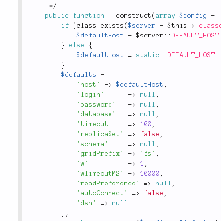
*
/
public
function
__construct
(
array
$config
=
if
(
class_exists
(
$server
=
$this
-
>
_class
$defaultHost
=
 $
server
::
DEFAULT_HOST
}
else
{
$defaultHost
=
static
::
DEFAULT_HOST
}
$defaults
=
[
'host'
=
>
$defaultHost
,
'login'
=
>
null
,
'password'
=
>
null
,
'database'
=
>
null
,
'timeout'
=
>
100
,
'replicaSet'
=
>
false
,
'schema'
=
>
null
,
'gridPrefix'
=
>
'fs'
,
'w'
=
>
1
,
'wTimeoutMS'
=
>
10000
,
'readPreference'
=
>
null
,
'autoConnect'
=
>
false
,
'dsn'
=
>
null
]
;