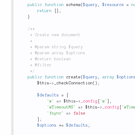
public
function
schema
(
$query
,
$resource
=
n
return
[
]
;
}
/**

	 * Create new document

	 *

	 * @param string $query

	 * @param array $options

	 * @return boolean

	 * @filter

	 */
public
function
create
(
$query
,
array
$option
$this
-
>
_checkConnection
(
)
;
$defaults
=
[
'w'
=
>
$this
-
>
_config
[
'w'
]
,
'wTimeoutMS'
=
>
$this
-
>
_config
[
'wTim
'fsync'
=
>
false
]
;
$options
+
=
$defaults
;