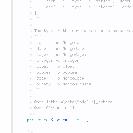
	 *     'sign' => ['type' => 'string', 'default' => 'bar', 'null' => false],

	 *     'age'  => ['type' => 'integer', 'default' => 0, 'null' => false]

	 * ];

	 * ```

	 *

	 * The tyes in the schema map to database native type like this:

	 * ```

	 *  id      => MongoId

	 *  date    => MongoDate

	 *  regex   => MongoRegex

	 *  integer => integer

	 *  float   => float

	 *  boolean => boolean

	 *  code    => MongoCode

	 *  binary  => MongoBinData

	 * ```

	 *

	 * @see lithium\data\Model::$_schema

	 * @var Closure|null

	 */
protected
$_schema
=
null
;
/**
