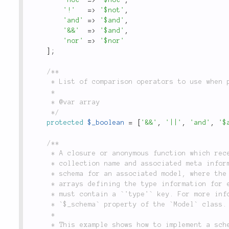
'!'
=
>
'$not'
,
'and'
=
>
'$and'
,
'&&'
=
>
'$and'
,
'nor'
=
>
'$nor'
]
;
/**

	 * List of comparison operators to use when performing boolean logic in a query.

	 *

	 * @var array

	 */
protected
$_boolean
=
[
'&&'
,
'||'
,
'and'
,
'$
/**

	 * A closure or anonymous function which receives an instance of this class, a

	 * collection name and associated meta information, and returns an array defining the

	 * schema for an associated model, where the keys are field names, and the values are

	 * arrays defining the type information for each field. At a minimum, type arrays

	 * must contain a `'type'` key. For more information on schema definitions see the

	 * `$_schema` property of the `Model` class.

	 *

	 * This example shows how to implement a schema callback in your database connection
