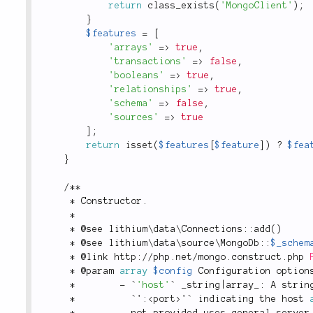
return
class_exists
(
'MongoClient'
)
;
}
$features
=
[
'arrays'
=
>
true
,
'transactions'
=
>
false
,
'booleans'
=
>
true
,
'relationships'
=
>
true
,
'schema'
=
>
false
,
'sources'
=
>
true
]
;
return
isset
(
$features
[
$feature
]
)
?
$fea
}
/
*
*
*
 Constructor
.
*
*
 @see 
lithium
\
data
\
Connections
::
add
(
)
*
 @see 
lithium
\
data
\
source
\
MongoDb
::
$_schem
*
 @link http
:
/
/
php
.
net
/
mongo
.
construct
.
php 
*
 @param 
array
$config
 Configuration option
*
-
 `
'host'
` _string
|
array_
:
 A strin
*
          `'
:
<
port
>
'` indicating the host 
*
          not provided uses general server