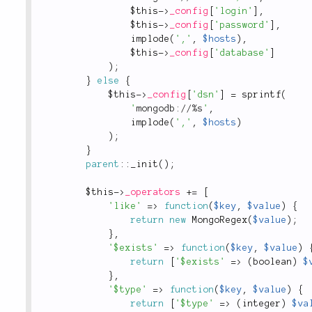
$this
-
>
_config
[
'login'
]
,
$this
-
>
_config
[
'password'
]
,
implode
(
','
,
$hosts
)
,
$this
-
>
_config
[
'database'
]
)
;
}
else
{
$this
-
>
_config
[
'dsn'
]
=
sprintf
(
'
mongodb://%s
'
,
implode
(
','
,
$hosts
)
)
;
}
parent
::
_init
(
)
;
$this
-
>
_operators
+
=
[
'like'
=
>
function
(
$key
,
$value
)
{
return
new
MongoRegex
(
$value
)
;
}
,
'$exists'
=
>
function
(
$key
,
$value
)
return
[
'$exists'
=
>
(
boolean
)
$
}
,
'$type'
=
>
function
(
$key
,
$value
)
{
return
[
'$type'
=
>
(
integer
)
$va