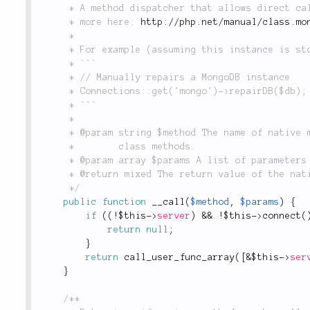
	 * A method dispatcher that allows direct calls to native methods in PHP's `Mongo` object. Read

	 * more here: 
http://php.net/manual/class.mo
	 *

	 * For example (assuming this instance is stored in `Connections` as `'mongo'`):

	 * ```

	 * // Manually repairs a MongoDB instance

	 * Connections::get('mongo')->repairDB($db); // returns null

	 * ```

	 *

	 * @param string $method The name of native method to call. See the link above for available

	 *        class methods.

	 * @param array $params A list of parameters to be passed to the native method.

	 * @return mixed The return value of the native method specified in `$method`.

	 */
public
function
__call
(
$method
,
$params
)
{
if
(
(
!
$this
-
>
server
)
&&
!
$this
-
>
connect
(
return
null
;
}
return
call_user_func_array
(
[
&
$this
-
>
ser
}
/**
