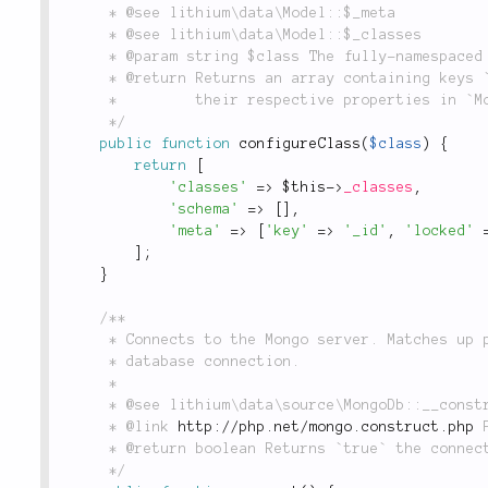
	 * @see lithium\data\Model::$_meta

	 * @see lithium\data\Model::$_classes

	 * @param string $class The fully-namespaced model class name to be configured.

	 * @return Returns an array containing keys `'classes'` and `'meta'`, which will be merged with

	 *         their respective properties in `Model`.

	 */
public
function
configureClass
(
$class
)
{
return
[
'classes'
=
>
$this
-
>
_classes
,
'schema'
=
>
[
]
,
'meta'
=
>
[
'key'
=
>
'_id'
,
'locked'
]
;
}
/**

	 * Connects to the Mongo server. Matches up parameters from the constructor to create a Mongo

	 * database connection.

	 *

	 * @see lithium\data\source\MongoDb::__construct()

	 * @link 
http://php.net/mongo.construct.php
 
	 * @return boolean Returns `true` the connection attempt was successful, otherwise `false`.

	 */