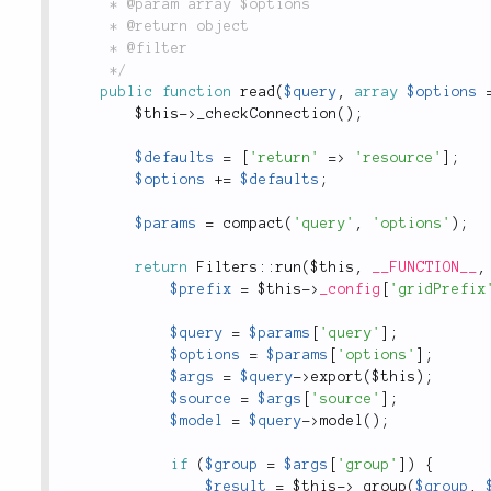
	 * @param array $options

	 * @return object

	 * @filter

	 */
public
function
read
(
$query
,
array
$options
$this
-
>
_checkConnection
(
)
;
$defaults
=
[
'return'
=
>
'resource'
]
;
$options
+
=
$defaults
;
$params
=
compact
(
'query'
,
'options'
)
;
return
Filters
::
run
(
$this
,
__FUNCTION__
,
$prefix
=
$this
-
>
_config
[
'gridPrefix
$query
=
$params
[
'query'
]
;
$options
=
$params
[
'options'
]
;
$args
=
$query
-
>
export
(
$this
)
;
$source
=
$args
[
'source'
]
;
$model
=
$query
-
>
model
(
)
;
if
(
$group
=
$args
[
'group'
]
)
{
$result
=
$this
-
>
_group
(
$group
,