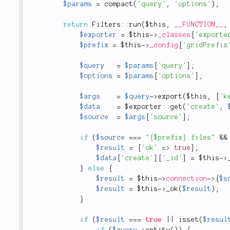
$params
=
compact
(
'query'
,
'options'
)
;
return
Filters
::
run
(
$this
,
__FUNCTION__
,
$exporter
=
$this
-
>
_classes
[
'exporte
$prefix
=
$this
-
>
_config
[
'gridPrefix
$query
=
$params
[
'query'
]
;
$options
=
$params
[
'options'
]
;
$args
=
$query
-
>
export
(
$this
,
[
'k
$data
=
 $
exporter
::
get
(
'create'
,
$source
=
$args
[
'source'
]
;
if
(
$source
===
"{$prefix}.files"
&&
$result
=
[
'ok'
=
>
true
]
;
$data
[
'create'
]
[
'_id'
]
=
$this
-
>
}
else
{
$result
=
$this
-
>
connection
-
>
{
$s
$result
=
$this
-
>
_ok
(
$result
)
;
}
if
(
$result
===
true
||
isset
(
$resul
if
(
$query
-
>
entity
(
)
)
{