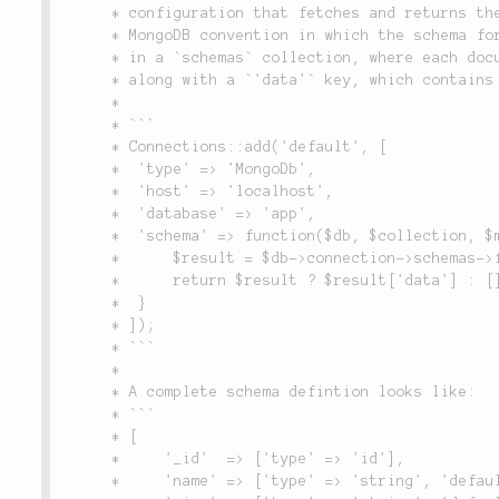
	 * configuration that fetches and returns the schema data. It defines an optional

	 * MongoDB convention in which the schema for each individual collection is stored

	 * in a `schemas` collection, where each document contains the name of a collection,

	 * along with a `'data'` key, which contains the schema for that collection.

	 *

	 * ```

	 * Connections::add('default', [

	 *  'type' => 'MongoDb',

	 *  'host' => 'localhost',

	 *  'database' => 'app',

	 *  'schema' => function($db, $collection, $meta) {

	 *      $result = $db->connection->schemas->findOne(compact('collection'));

	 *      return $result ? $result['data'] : [];

	 *  }

	 * ]);

	 * ```

	 *

	 * A complete schema defintion looks like:

	 * ```

	 * [

	 *     '_id'  => ['type' => 'id'],

	 *     'name' => ['type' => 'string', 'default' => 'Moe', 'null' => false],
