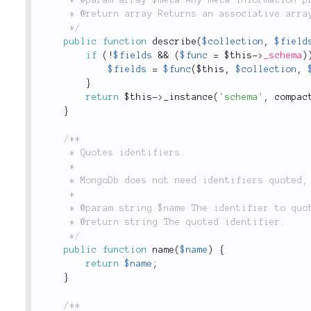
	 * @return array Returns an associative array describing the given collection's schema.

	 */
public
function
describe
(
$collection
,
$field
if
(
!
$fields
&&
(
$func
=
$this
-
>
_schema
)
$fields
=
$func
(
$this
,
$collection
,
}
return
$this
-
>
_instance
(
'schema'
,
compac
}
/**

	 * Quotes identifiers.

	 *

	 * MongoDb does not need identifiers quoted, so this method simply returns the identifier.

	 *

	 * @param string $name The identifier to quote.

	 * @return string The quoted identifier.

	 */
public
function
name
(
$name
)
{
return
$name
;
}
/**
