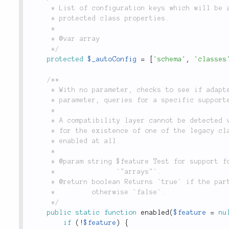
	 * List of configuration keys which will be automatically assigned to their corresponding

	 * protected class properties.

	 *

	 * @var array

	 */
protected
$_autoConfig
=
[
'schema'
,
'classes
/**

	 * With no parameter, checks to see if adapter's dependencies are installed. With a

	 * parameter, queries for a specific supported feature.

	 *

	 * A compatibility layer cannot be detected via `extension_loaded()`, thus we check

	 * for the existence of one of the legacy classes to determine if this adapter can be

	 * enabled at all.

	 *

	 * @param string $feature Test for support for a specific feature, i.e. `"transactions"` or

	 *               `"arrays"`.

	 * @return boolean Returns `true` if the particular feature (or if MongoDB) support is enabled,

	 *         otherwise `false`.

	 */
public
static
function
enabled
(
$feature
=
nu
if
(
!
$feature
)
{