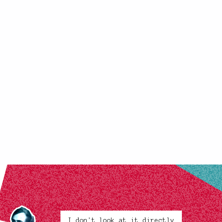
I don't look at it directly