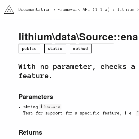
li3
Documentation
Framework API (1.1.x)
lithium
lithium
\
data
\
Source
::ena
public
static
method
With no parameter, checks a
feature.
Parameters
string
$feature
Test for support for a specific feature, i.e.
Returns