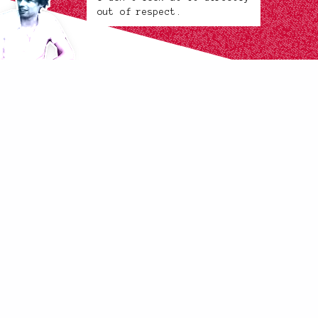
out of respect.