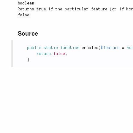
boolean
Returns
true
if the particular feature (or if Mon
false
.
Source
public
static
function
enabled
(
$feature
=
nu
return
false
;
}