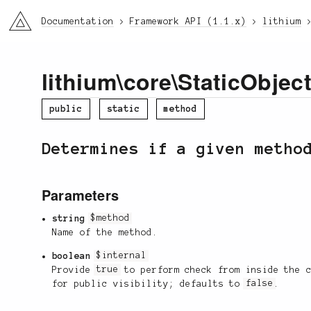
li3
Documentation
Framework API (1.1.x)
lithium
lithium
\
core
\
StaticObjec
public
static
method
Determines if a given metho
Parameters
string
$method
Name of the method.
boolean
$internal
Provide
true
to perform check from inside the 
for public visibility; defaults to
false
.