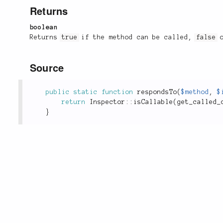
Returns
boolean
Returns
true
if the method can be called,
false
o
Source
public
static
function
respondsTo
(
$method
,
$
return
Inspector
::
isCallable
(
get_called_
}