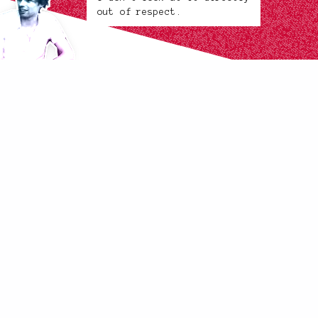
out of respect.