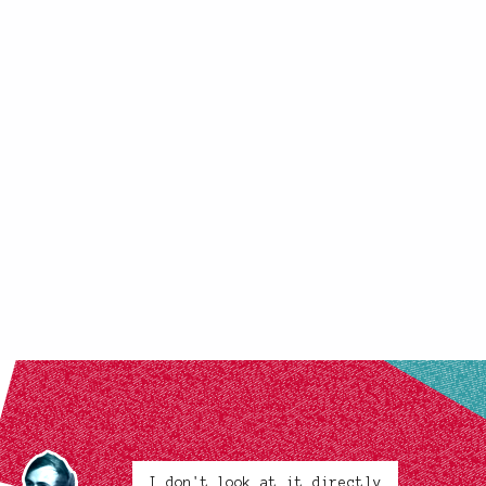
I don't look at it directly