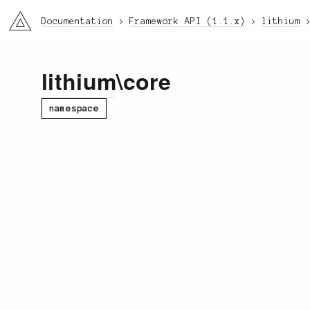
li3
Documentation
Framework API (1.1.x)
lithium
lithium
\core
namespace