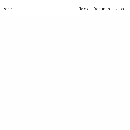
core
News
Documentation