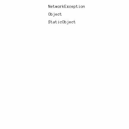
NetworkException
Object
StaticObject