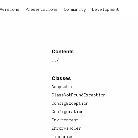
Versions
Presentations
Community
Development
Contents
../
Classes
Adaptable
ClassNotFoundException
ConfigException
Configuration
Environment
ErrorHandler
Libraries