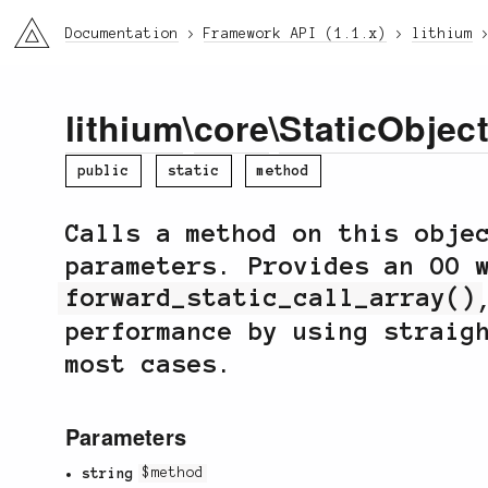
li3
Documentation
Framework API (1.1.x)
lithium
lithium
\
core
\
StaticObjec
public
static
method
Calls a method on this obje
parameters. Provides an OO 
forward_static_call_array()
performance by using straig
most cases.
Parameters
string
$method