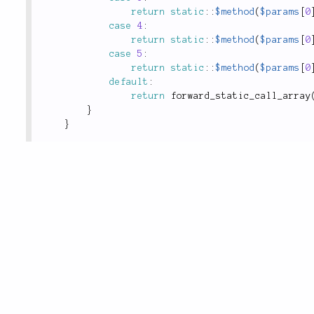
return
static
::
$method
(
$params
[
0
case
4
:
return
static
::
$method
(
$params
[
0
case
5
:
return
static
::
$method
(
$params
[
0
default
:
return
forward_static_call_array
}
}