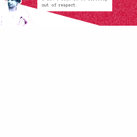
out of respect.