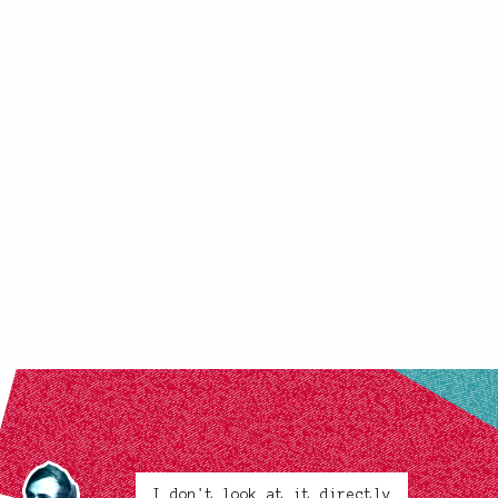
I don't look at it directly