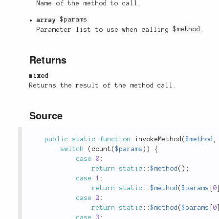
Name of the method to call.
array
$params
Parameter list to use when calling
$method
.
Returns
mixed
Returns the result of the method call.
Source
public
static
function
invokeMethod
(
$method
,
switch
(
count
(
$params
)
)
{
case
0
:
return
static
::
$method
(
)
;
case
1
:
return
static
::
$method
(
$params
[
0
case
2
:
return
static
::
$method
(
$params
[
0
case
3
: