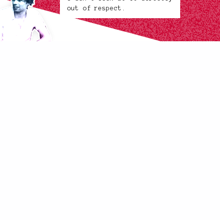
out of respect.