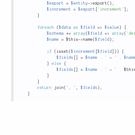
$export
=
$entity
-
>
export
(
)
;
$increment
=
$export
[
'increment'
]
;
}
foreach
(
$data
as
$field
=
>
$value
)
{
$schema
+
=
array
(
$field
=
>
array
(
'de
$name
=
$this
-
>
name
(
$field
)
;
if
(
isset
(
$increment
[
$field
]
)
)
{
$fields
[
]
=
$name
.
' = '
.
$nam
}
else
{
$fields
[
]
=
$name
.
' = '
.
$thi
}
}
return
join
(
', '
,
$fields
)
;
}