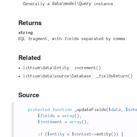
Generally a
data\model\Query
instance.
Returns
string
SQL fragment, with fields separated by comma.
Related
lithium\data\Entity::increment()
lithium\data\source\Database::_fieldsReturn()
Source
protected
function
_updateFields
(
$data
,
$sch
$fields
=
array
(
)
;
$increment
=
array
(
)
;
if
(
$entity
=
$context
-
>
entity
(
)
)
{