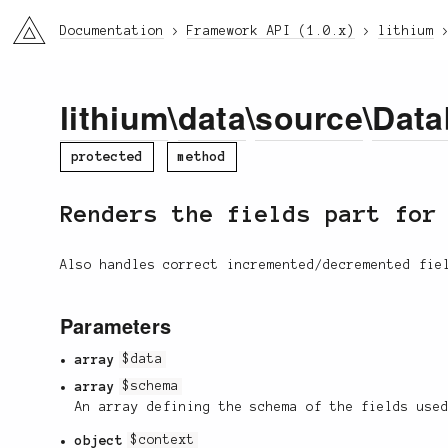
li3
Documentation
Framework API (1.0.x)
lithium
lithium
\
data
\
source
\
Data
protected
method
Renders the fields part fo
Also handles correct incremented/decremented fie
Parameters
array
$data
array
$schema
An array defining the schema of the fields use
object
$context