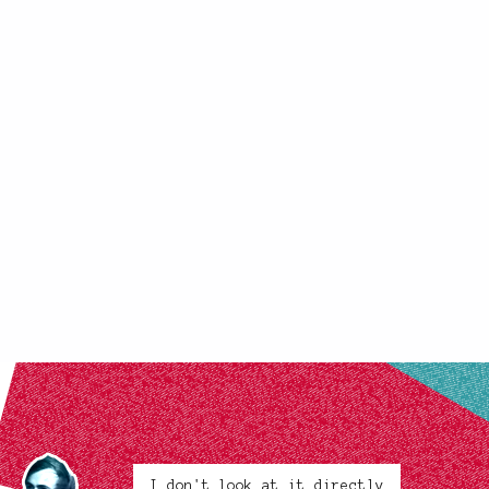
I don't look at it directly