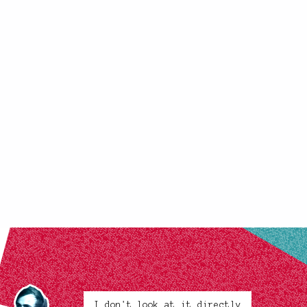
I don't look at it directly