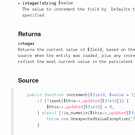
integer|string
$value
The value to increment the field by. Defaults
specified.
Returns
integer
Returns the current value of
$field
, based on th
source when the entity was loaded, plus any incr
reflect the most current value in the persistent
Source
public
function
increment
(
$field
,
$value
=
1
if
(
!
isset
(
$this
-
>
_updated
[
$field
]
)
)
{
$this
-
>
_updated
[
$field
]
=
0
;
}
elseif
(
!
is_numeric
(
$this
-
>
_updated
[
$f
throw
new
UnexpectedValueException
(
"
}