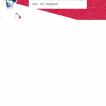
out of respect.