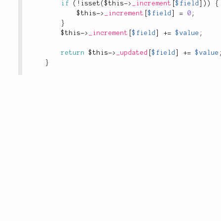
if
(
!
isset
(
$this
-
>
_increment
[
$field
]
)
)
{
$this
-
>
_increment
[
$field
]
=
0
;
}
$this
-
>
_increment
[
$field
]
+
=
$value
;
return
$this
-
>
_updated
[
$field
]
+
=
$value
}