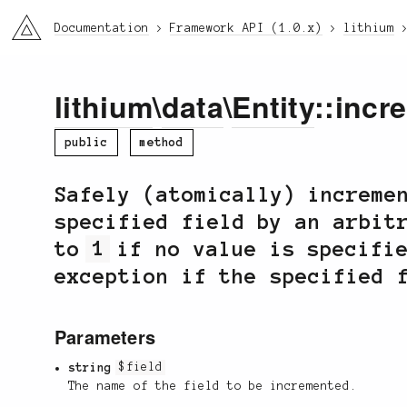
li3
Documentation
Framework API (1.0.x)
lithium
lithium
\
data
\
Entity
::incr
public
method
Safely (atomically) increme
specified field by an arbit
to
1
if no value is specifie
exception if the specified 
Parameters
string
$field
The name of the field to be incremented.