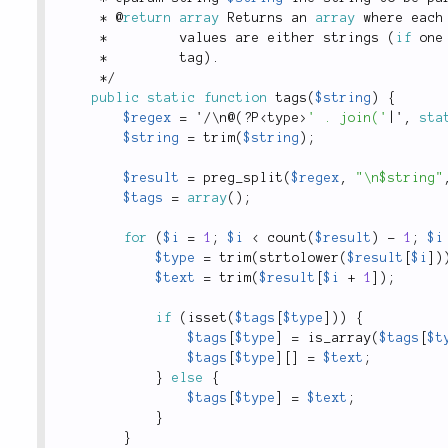
*
 @
return
array
 Returns an 
array
 where each
*
         values are either strings 
(
if
 one
*
         tag
)
.
*
/
public
static
function
tags
(
$string
)
{
$regex
=
 '
/
\
n
@
(
?
P
<
type
>
' . join('
|
'
,
sta
$string
=
trim
(
$string
)
;
$result
=
preg_split
(
$regex
,
"\n$string"
$tags
=
array
(
)
;
for
(
$i
=
1
;
$i
<
count
(
$result
)
-
1
;
$i
$type
=
trim
(
strtolower
(
$result
[
$i
]
)
$text
=
trim
(
$result
[
$i
+
1
]
)
;
if
(
isset
(
$tags
[
$type
]
)
)
{
$tags
[
$type
]
=
is_array
(
$tags
[
$t
$tags
[
$type
]
[
]
=
$text
;
}
else
{
$tags
[
$type
]
=
$text
;
}
}