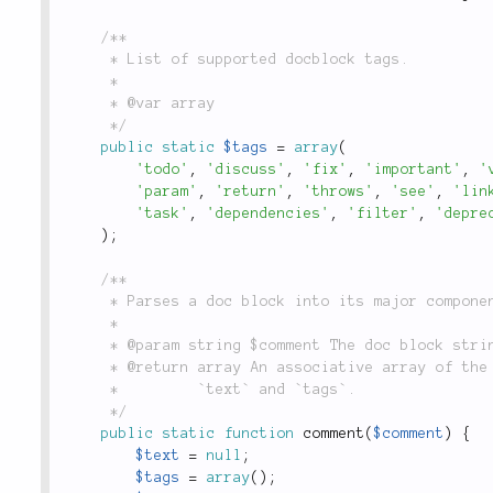
/**

	 * List of supported docblock tags.

	 *

	 * @var array

	 */
public
static
$tags
=
array
(
'todo'
,
'discuss'
,
'fix'
,
'important'
,
'
'param'
,
'return'
,
'throws'
,
'see'
,
'lin
'task'
,
'dependencies'
,
'filter'
,
'depre
)
;
/**

	 * Parses a doc block into its major components of `description`, `text` and `tags`.

	 *

	 * @param string $comment The doc block string to be parsed

	 * @return array An associative array of the parsed comment, whose keys are `description`,

	 *         `text` and `tags`.

	 */
public
static
function
comment
(
$comment
)
{
$text
=
null
;
$tags
=
array
(
)
;