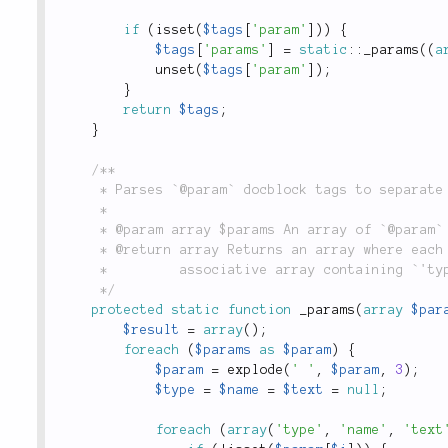
if
(
isset
(
$tags
[
'param'
]
)
)
{
$tags
[
'params'
]
=
static
::
_params
(
(
a
unset
(
$tags
[
'param'
]
)
;
}
return
$tags
;
}
/**

	 * Parses `@param` docblock tags to separate out the parameter type from the description.

	 *

	 * @param array $params An array of `@param` tags, as parsed from the `tags()` method.

	 * @return array Returns an array where each key is a parameter name, and each value is an

	 *         associative array containing `'type'` and `'text'` keys.

	 */
protected
static
function
_params
(
array
$par
$result
=
array
(
)
;
foreach
(
$params
as
$param
)
{
$param
=
explode
(
' '
,
$param
,
3
)
;
$type
=
$name
=
$text
=
null
;
foreach
(
array
(
'type'
,
'name'
,
'text