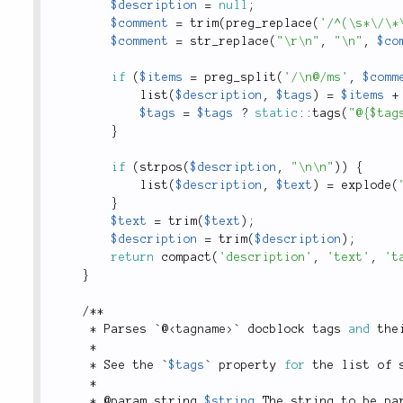
$description
=
null
;
$comment
=
trim
(
preg_replace
(
'/^(\s*\/\*
$comment
=
str_replace
(
"\r\n"
,
"\n"
,
$co
if
(
$items
=
preg_split
(
'/\n@/ms'
,
$comm
list
(
$description
,
$tags
)
=
$items
+
$tags
=
$tags
?
static
::
tags
(
"@{$tag
}
if
(
strpos
(
$description
,
"\n\n"
)
)
{
list
(
$description
,
$text
)
=
explode
(
}
$text
=
trim
(
$text
)
;
$description
=
trim
(
$description
)
;
return
compact
(
'description'
,
'text'
,
't
}
/
*
*
*
 Parses `@
<
tagname
>
` docblock tags 
and
 the
*
*
 See the `
$tags
` property 
for
 the list of 
*
*
 @param string 
$string
 The string to be pa