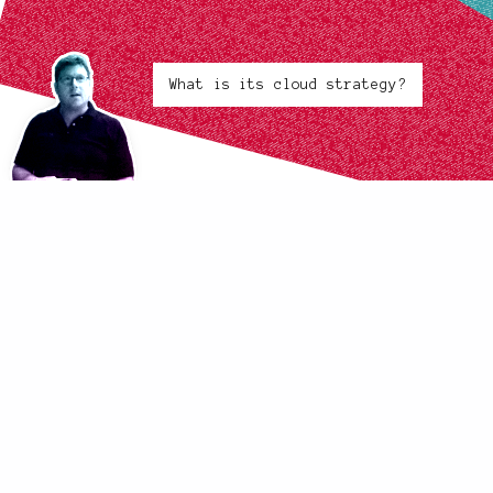
What is its cloud strategy?