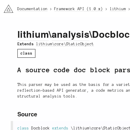
li3
Documentation
Framework API (1.0.x)
lithium
lithium
\
analysis
\Docblo
Extends
lithium\core\StaticObject
class
A source code doc block par
This parser may be used as the basis for a varie
reflection-based API generator, a code metrics a
structural analysis tools.
Source
class
Docblock
extends
\
lithium
\
core
\
StaticObjec