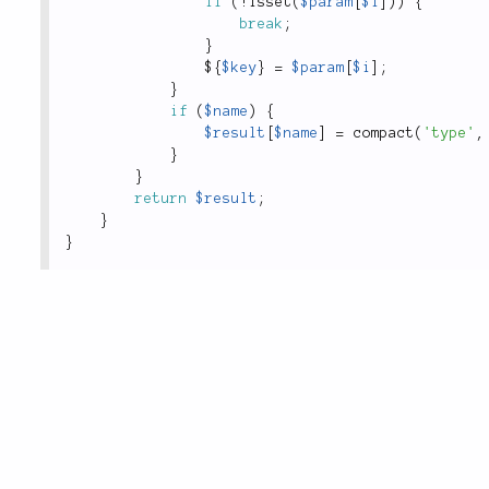
if
(
!
isset
(
$param
[
$i
]
)
)
{
break
;
}
$
{
$key
}
=
$param
[
$i
]
;
}
if
(
$name
)
{
$result
[
$name
]
=
compact
(
'type'
,
}
}
return
$result
;
}
}