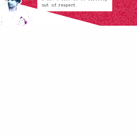
out of respect.