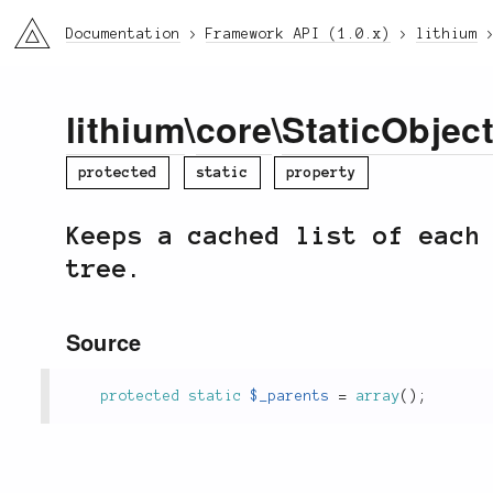
li3
Documentation
Framework API (1.0.x)
lithium
lithium
\
core
\
StaticObjec
protected
static
property
Keeps a cached list of each
tree.
Source
protected
static
$_parents
=
array
(
)
;