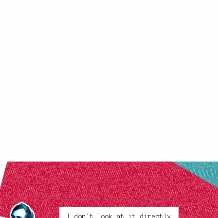
I don't look at it directly