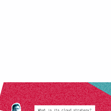
What is its cloud strategy?