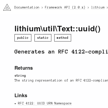
li3
Documentation
Framework API (2.0.x)
lithium
lithium
\
util
\
Text
::uuid()
public
static
method
Generates an RFC 4122-compl
Returns
string
The string representation of an RFC 4122-complia
Links
RFC 4122: UUID URN Namespace