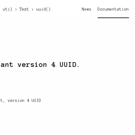
util
Text
uuid()
News
Documentation
iant version 4 UUID.
nt, version 4 UUID.