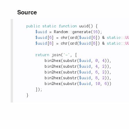
Source
public
static
function
uuid
(
)
{
$uuid
=
Random
::
generate
(
16
)
;
$uuid
[
6
]
=
chr
(
ord
(
$uuid
[
6
]
)
&
static
::
U
$uuid
[
8
]
=
chr
(
ord
(
$uuid
[
8
]
)
&
static
::
U
return
join
(
'-'
,
[
bin2hex
(
substr
(
$uuid
,
0
,
4
)
)
,
bin2hex
(
substr
(
$uuid
,
4
,
2
)
)
,
bin2hex
(
substr
(
$uuid
,
6
,
2
)
)
,
bin2hex
(
substr
(
$uuid
,
8
,
2
)
)
,
bin2hex
(
substr
(
$uuid
,
10
,
6
)
)
]
)
;
}