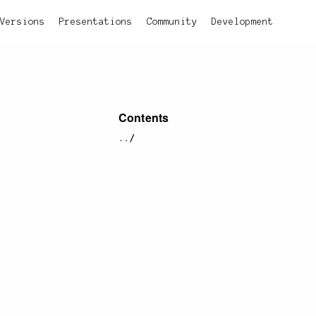
Versions
Presentations
Community
Development
Contents
../