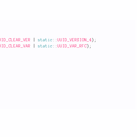
UID_CLEAR_VER
|
static
::
UUID_VERSION_4
)
;
UID_CLEAR_VAR
|
static
::
UUID_VAR_RFC
)
;