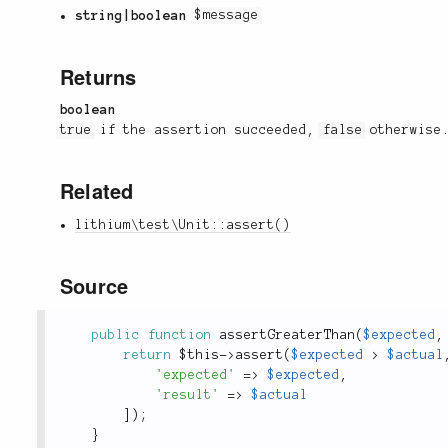
string|boolean
$message
Returns
boolean
true
if the assertion succeeded,
false
otherwise
Related
lithium\test\Unit::assert()
Source
public
function
assertGreaterThan
(
$expected
,
return
$this
-
>
assert
(
$expected
>
$actual
'expected'
=
>
$expected
,
'result'
=
>
$actual
]
)
;
}