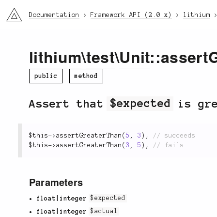
li3
Documentation
Framework API (2.0.x)
lithium
lithium
\
test
\
Unit
::assert
public
method
Assert that
$expected
is gr
$this
-
>
assertGreaterThan
(
5
,
3
)
;
$this
-
>
assertGreaterThan
(
3
,
5
)
;
Parameters
float|integer
$expected
float|integer
$actual