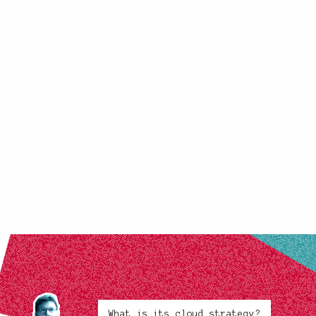
What is its cloud strategy?