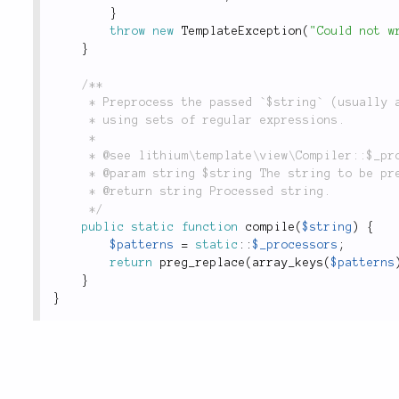
}
throw
new
TemplateException
(
"Could not w
}
/**

	 * Preprocess the passed `$string` (usually a PHP template) for syntax replacements

	 * using sets of regular expressions.

	 *

	 * @see lithium\template\view\Compiler::$_processors

	 * @param string $string The string to be preprocessed.

	 * @return string Processed string.

	 */
public
static
function
compile
(
$string
)
{
$patterns
=
static
::
$_processors
;
return
preg_replace
(
array_keys
(
$patterns
}
}