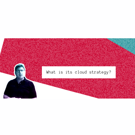
What is its cloud strategy?