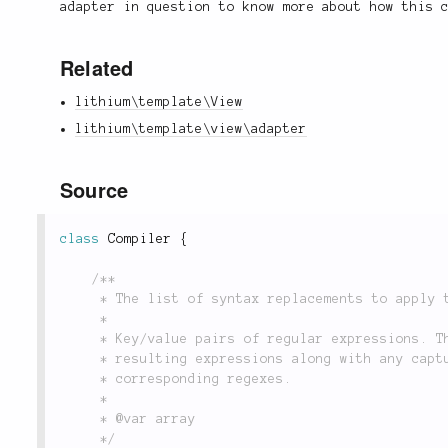
adapter in question to know more about how this 
Related
lithium\template\View
lithium\template\view\adapter
Source
class
Compiler
{
/**

	 * The list of syntax replacements to apply to compiled templates.

	 *

	 * Key/value pairs of regular expressions. The keys are the regexes, and the values are the

	 * resulting expressions along with any capture groups that may have been used in the

	 * corresponding regexes.

	 *

	 * @var array

	 */