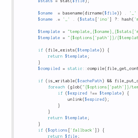
$stats
=
stat
(
$file
)
;
$oname
=
basename
(
dirname
(
$file
)
)
.
'_'
$oname
.
=
'_'
.
(
$stats
[
'ino'
]
?
:
hash
(
'
$template
=
"template_{$oname}_{$stats['
$template
=
"{$options['path']}/{$templa
if
(
file_exists
(
$template
)
)
{
return
$template
;
}
$compiled
=
static
::
compile
(
file_get_con
if
(
is_writable
(
$cachePath
)
&&
file_put_
foreach
(
glob
(
"{$options['path']}/te
if
(
$expired
!
==
$template
)
{
unlink
(
$expired
)
;
}
}
return
$template
;
}
if
(
$options
[
'fallback'
]
)
{
return
$file
;