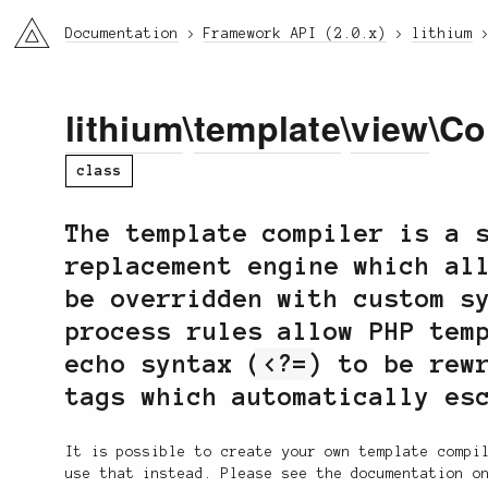
li3
Documentation
Framework API (2.0.x)
lithium
lithium
\
template
\
view
\Co
class
The template compiler is a 
replacement engine which al
be overridden with custom s
process rules allow PHP tem
echo syntax (
<?=
) to be rew
tags which automatically es
It is possible to create your own template compi
use that instead. Please see the documentation o