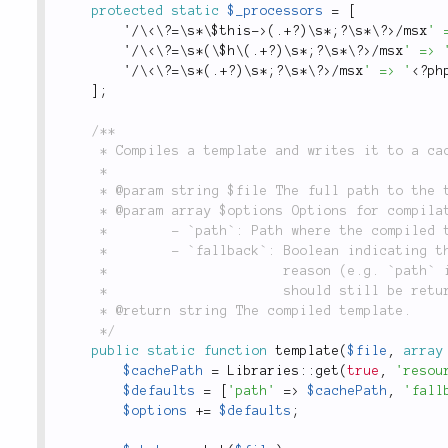
protected
static
$_processors
=
[
'
/
\
<\?=\s*\$this->
(
.
+
?
)
\
s
*
;
?
\
s
*
\
?>
/
msx
' 
'
/
\
<\?=\s*(\$h\(.+?)\s*;?\s*\?>
/
msx
' => 
'
/
\
<\?=\s*(.+?)\s*;?\s*\?>
/
msx
' => '
<?ph
]
;
/**

	 * Compiles a template and writes it to a cache file, which is used for inclusion.

	 *

	 * @param string $file The full path to the template that will be compiled.

	 * @param array $options Options for compilation include:

	 *        - `path`: Path where the compiled template should be written.

	 *        - `fallback`: Boolean indicating that if the compilation failed for some

	 *                      reason (e.g. `path` is not writable), that the compiled template

	 *                      should still be returned and no exception be thrown.

	 * @return string The compiled template.

	 */
public
static
function
template
(
$file
,
array
$cachePath
=
Libraries
::
get
(
true
,
'resou
$defaults
=
[
'path'
=
>
$cachePath
,
'fall
$options
+
=
$defaults
;