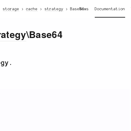
storage
cache
strategy
Base64
News
Documentation
rategy
\Base64
egy.