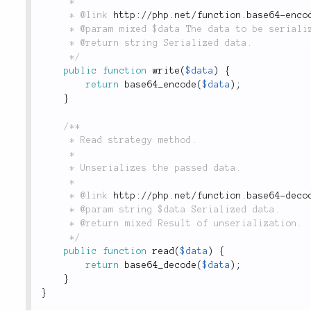
	 *

	 * @link 
http://php.net/function.base64-enco
	 * @param mixed $data The data to be serialized.

	 * @return string Serialized data.

	 */
public
function
write
(
$data
)
{
return
base64_encode
(
$data
)
;
}
/**

	 * Read strategy method.

	 *

	 * Unserializes the passed data.

	 *

	 * @link 
http://php.net/function.base64-deco
	 * @param string $data Serialized data.

	 * @return mixed Result of unserialization.

	 */
public
function
read
(
$data
)
{
return
base64_decode
(
$data
)
;
}
}