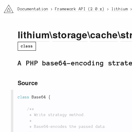
li3
Documentation
Framework API (2.0.x)
lithium
lithium
\
storage
\
cache
\
st
class
A PHP base64-encoding strat
Source
class
Base64
{
/**

	 * Write strategy method.

	 *

	 * Base64-encodes the passed data.
