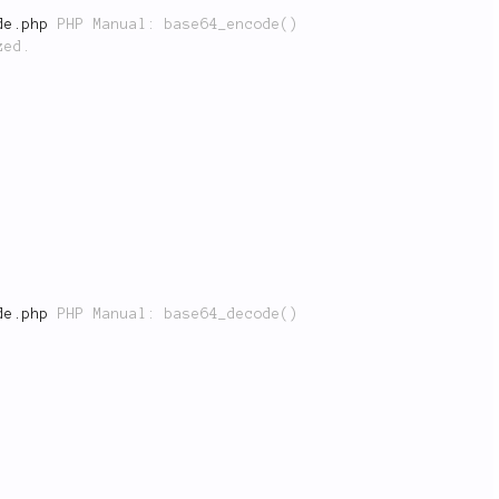
de.php
 PHP Manual: base64_encode()

de.php
 PHP Manual: base64_decode()
