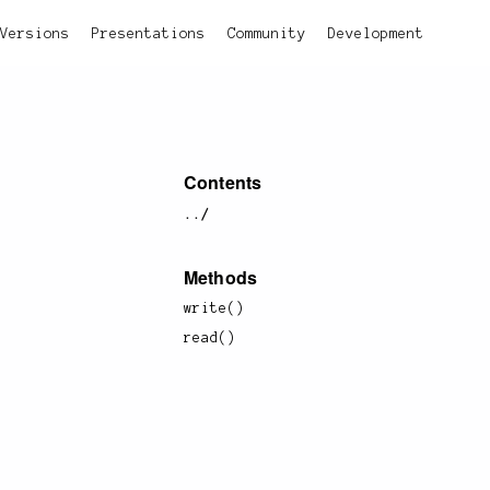
Versions
Presentations
Community
Development
Contents
../
Methods
write()
read()