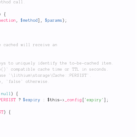
)
{
nection
,
$method
]
,
$params
)
;
null
)
{
PERSIST
?
$expiry
:
$this
-
>
_config
[
'expiry'
]
;
ST
)
{