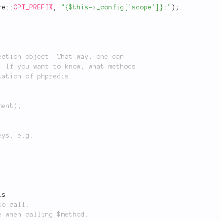
re
::
OPT_PREFIX
,
"{$this->_config['scope']}:"
)
;
is