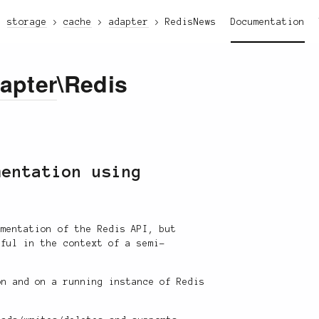
storage
cache
adapter
Redis
News
Documentation
apter
\Redis
mentation using
ementation of the Redis API, but
eful in the context of a semi-
n and on a running instance of Redis