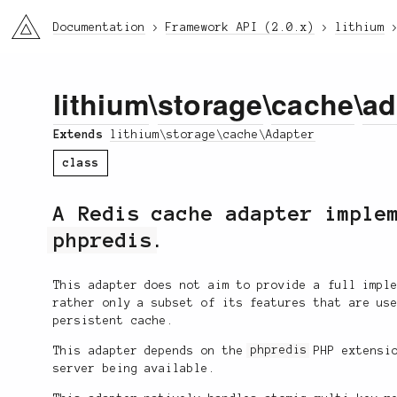
li3
Documentation
Framework API (2.0.x)
lithium
lithium
\
storage
\
cache
\
ad
Extends
lithium\storage\cache\Adapter
class
A Redis cache adapter imple
phpredis
.
This adapter does not aim to provide a full impl
rather only a subset of its features that are us
persistent cache.
This adapter depends on the
phpredis
PHP extensio
server being available.