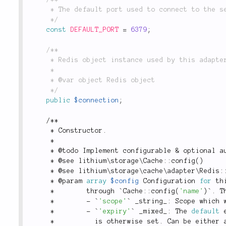
	 * The default port used to connect to the server.

	 */
const
DEFAULT_PORT
=
6379
;
/**

	 * Redis object instance used by this adapter.

	 *

	 * @var object Redis object

	 */
public
$connection
;
/
*
*
*
 Constructor
.
*
*
 @todo Implement configurable 
&
 optional a
*
 @see 
lithium
\
storage
\
Cache
::
config
(
)
*
 @see 
lithium
\
storage
\
cache
\
adapter
\
Redis
:
*
 @param 
array
$config
 Configuration 
for
 th
*
        through `
Cache
::
config
(
'name'
)
`
.
 T
*
-
 `
'scope'
` _string_
:
 Scope which 
*
-
 `
'expiry'
` _mixed_
:
 The 
default
 
*
          is otherwise set
.
 Can be either 