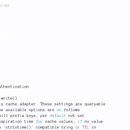
uthentication
:
write
(
)
is cache adapter
.
 These settings are queryable
he available options are 
as
 follows
:
will prefix keys
;
 per 
default
 not set
.
expiration time 
for
 cache values
,
if
 no value
a `
strtotime
(
)
` compatible tring 
or
TTL
 in