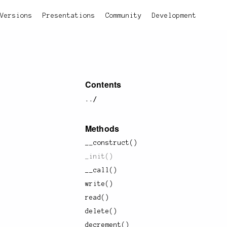
Versions
Presentations
Community
Development
Contents
../
Methods
__construct()
_init()
__call()
write()
read()
delete()
decrement()