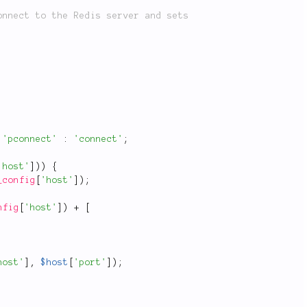
'pconnect'
:
'connect'
;
'host'
]
)
)
{
_config
[
'host'
]
)
;
nfig
[
'host'
]
)
+
[
host'
]
,
$host
[
'port'
]
)
;