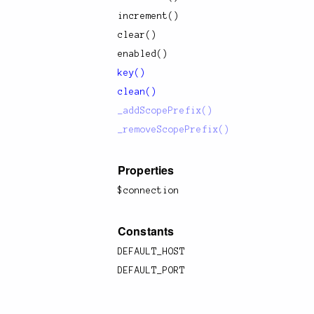
increment()
clear()
enabled()
key()
clean()
_addScopePrefix()
_removeScopePrefix()
Properties
$connection
Constants
DEFAULT_HOST
DEFAULT_PORT