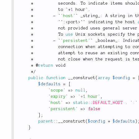
*
          seconds
.
 To indicate items shoul
*
          to `
+
1
 hour`
.
*
-
 `
'host'
` _string_
:
 A string in t
*
          `'
:
<
port
>
'` indicating the host 
*
          not provided uses general server
*
          To 
use
Unix
 sockets specify the 
*
-
 `
'persistent'
` _boolean_
:
 Indica
*
          connection when attempting to co
*
          attempt to reuse 
an
 existing con
*
          not close when the request is te
*
 @
return
 void
*
/
public
function
__construct
(
array
$config
=
$defaults
=
[
'scope'
=
>
null
,
'expiry'
=
>
'+1 hour'
,
'host'
=
>
static
::
DEFAULT_HOST
.
':'
'persistent'
=
>
false
]
;
parent
::
__construct
(
$config
+
$defaults
)
}