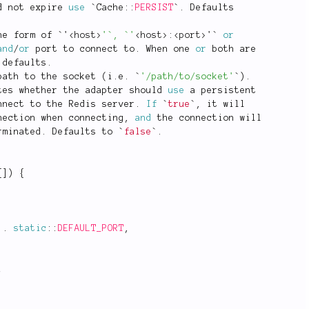
d not expire 
use
 `
Cache
::
PERSIST
`
.
 Defaults
he form of `'
<
host
>
'`, `'
<
host
>
:
<
port
>
'` 
or
and
/
or
 port to connect to
.
 When one 
or
 both are
 defaults
.
path to the socket 
(
i
.
e
.
 `
'/path/to/socket'
`
)
.
tes whether the adapter should 
use
a
 persistent
nnect to the Redis server
.
If
 `
true
`
,
 it will
nection when connecting
,
and
 the connection will
rminated
.
 Defaults to `
false
`
.
[
]
)
{
.
static
::
DEFAULT_PORT
,
;