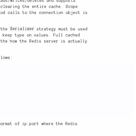
eads/writes/deletes and supports
 clearing the entire cache. Scope
hod calls to the connection object is
, the
Serializer
strategy must be used
o keep type on values. Full cached
 the how the Redis server is actually
llows:
ormat of ip:port where the Redis