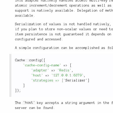
This adapter natively handles atomic multi-key r
atomic increment/decrement operations as well as
support is natively available. Delegation of met
available.
Serialization of values is not handled natively
if you plan to store non-scalar values or need t
item persistence is not guaranteed it depends on
configured and accessed.
A simple configuration can be accomplished as fo
Cache
::
config
(
[
'cache-config-name'
=
>
[
'adapter'
=
>
'Redis'
,
'host'
=
>
'127.0.0.1:6379'
,
'strategies => ['
Serializer'
]
]
]
)
;
The
'host'
key accepts a string argument in the f
server can be found.