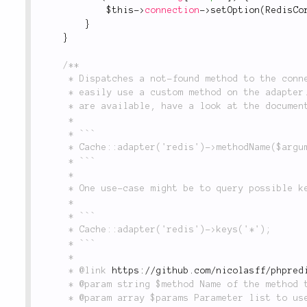
$this
-
>
connection
-
>
setOption
(
RedisCo
}
}
/**

	 * Dispatches a not-found method to the connection object. That way, one can

	 * easily use a custom method on the adapter. If you want to know, what methods

	 * are available, have a look at the documentation of phpredis.

	 *

	 * ```

	 * Cache::adapter('redis')->methodName($argument);

	 * ```

	 *

	 * One use-case might be to query possible keys, e.g.

	 *

	 * ```

	 * Cache::adapter('redis')->keys('*');

	 * ```

	 *

	 * @link 
https://github.com/nicolasff/phpred
	 * @param string $method Name of the method to call.

	 * @param array $params Parameter list to use when calling $method.
