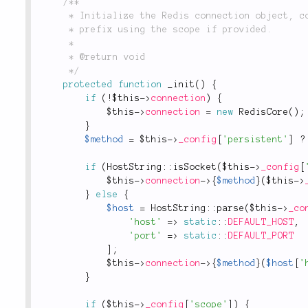
/**

	 * Initialize the Redis connection object, connect to the Redis server and sets

	 * prefix using the scope if provided.

	 *

	 * @return void

	 */
protected
function
_init
(
)
{
if
(
!
$this
-
>
connection
)
{
$this
-
>
connection
=
new
RedisCore
(
)
;
}
$method
=
$this
-
>
_config
[
'persistent'
]
?
if
(
HostString
::
isSocket
(
$this
-
>
_config
[
$this
-
>
connection
-
>
{
$method
}
(
$this
-
>
}
else
{
$host
=
HostString
::
parse
(
$this
-
>
_co
'host'
=
>
static
::
DEFAULT_HOST
,
'port'
=
>
static
::
DEFAULT_PORT
]
;
$this
-
>
connection
-
>
{
$method
}
(
$host
[
'
}
if
(
$this
-
>
_config
[
'scope'
]
)
{