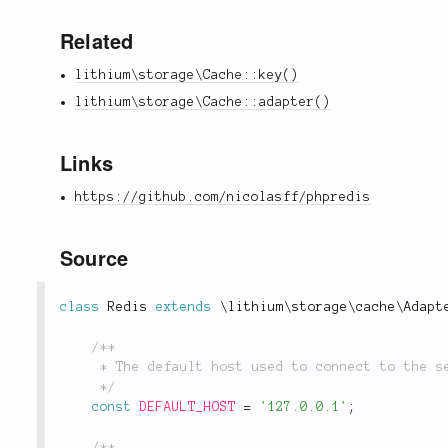
Related
lithium\storage\Cache::key()
lithium\storage\Cache::adapter()
Links
https://github.com/nicolasff/phpredis
Source
class
Redis
extends
\
lithium
\
storage
\
cache
\
Adapt
/**

	 * The default host used to connect to the server.

	 */
const
DEFAULT_HOST
=
'127.0.0.1'
;
/**
