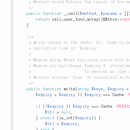
	 * @return mixed Returns the result of the method call.

	 */
public
function
__call
(
$method
,
$params
=
[
]
return
call_user_func_array
(
[
&
$this
-
>
con
}
/**

	 * Write values to the cache. All items to be cached will receive an

	 * expiration time of `$expiry`.

	 *

	 * @param array $keys Key/value pairs with keys to uniquely identify the to-be-cached item.

	 * @param string|integer $expiry A `strtotime()` compatible cache time or TTL in seconds.

	 *                       To persist an item use `\lithium\storage\Cache::PERSIST`.

	 * @return boolean `true` on successful write, `false` otherwise.

	 */
public
function
write
(
array
$keys
,
$expiry
=
$expiry
=
$expiry
||
$expiry
===
Cache
::
if
(
!
$expiry
||
$expiry
===
Cache
::
PERSI
$ttl
=
null
;
}
elseif
(
is_int
(
$expiry
)
)
{
$ttl
=
$expiry
;
}
else
{