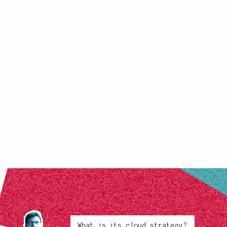
What is its cloud strategy?