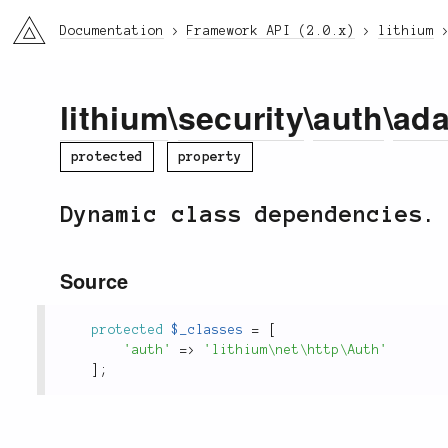
li3
Documentation
Framework API (2.0.x)
lithium
lithium
\
security
\
auth
\
ada
protected
property
Dynamic class dependencies.
Source
protected
$_classes
=
[
'auth'
=
>
'lithium\net\http\Auth'
]
;