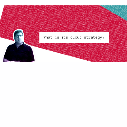
What is its cloud strategy?