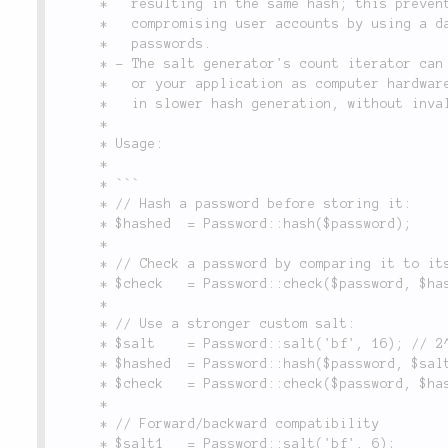
	 *   resulting in the same hash; this prevents a potential attacker from

	 *   compromising user accounts by using a database of most commonly used

	 *   passwords.

	 * - The salt generator's count iterator can be increased within Lithium

	 *   or your application as computer hardware becomes faster; this results

	 *   in slower hash generation, without invalidating existing passwords.

	 *

	 * Usage:

	 *

	 * ```

	 * // Hash a password before storing it:

	 * $hashed  = Password::hash($password);

	 *

	 * // Check a password by comparing it to its hashed value:

	 * $check   = Password::check($password, $hashed);

	 *

	 * // Use a stronger custom salt:

	 * $salt    = Password::salt('bf', 16); // 2^16 iterations

	 * $hashed  = Password::hash($password, $salt); // Very slow

	 * $check   = Password::check($password, $hashed); // Very slow

	 *

	 * // Forward/backward compatibility

	 * $salt1   = Password::salt('bf', 6);
