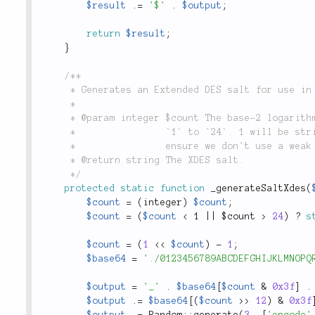
$result
.
=
'$'
.
$output
;
return
$result
;
}
/**

	 * Generates an Extended DES salt for use in `lithium\security\Password::hash()`.

	 *

	 * @param integer $count The base-2 logarithm of the iteration count. Defaults to `18`. Can be

	 *                `1` to `24`. 1 will be stripped from the non-log value, e.g. 2^18 - 1, to

	 *                ensure we don't use a weak DES key.

	 * @return string The XDES salt.

	 */
protected
static
function
_generateSaltXdes
(
$count
=
(
integer
)
$count
;
$count
=
(
$count
< 1 || $count >
24
)
?
s
$count
=
(
1
<
<
$count
)
-
1
;
$base64
=
'./0123456789ABCDEFGHIJKLMNOPQ
$output
=
'_'
.
$base64
[
$count
&
0x3f
]
.
$output
.
=
$base64
[
(
$count
>
>
12
)
&
0x3f
$output
.
=
Random
::
generate
(
3
,
[
'encode'