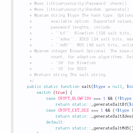
	 * @see lithium\security\Password::check()

	 * @see lithium\security\Random::generate()

	 * @param string $type The hash type. Optional. Defaults to the best

	 *        available option. Supported values, along with their maximum

	 *        password lengths, include:

	 *        - `'bf'`: Blowfish (128 salt bits, max 72 chars)

	 *        - `'xdes'`: XDES (24 salt bits, max 8 chars)

	 *        - `'md5'`: MD5 (48 salt bits, unlimited length)

	 * @param integer $count Optional. The base-2 logarithm of the iteration

	 *        count, for adaptive algorithms. Defaults to:

	 *        - `10` for Blowfish

	 *        - `18` for XDES

	 * @return string The salt string.

	 */
public
static
function
salt
(
$type
=
null
,
$c
switch
(
true
)
{
case
CRYPT_BLOWFISH
===
1
&&
(
!
$type
return
static
::
_generateSaltBf
(
$
case
CRYPT_EXT_DES
===
1
&&
(
!
$type
return
static
::
_generateSaltXdes
default
:
return
static
::
_generateSaltMd5
(