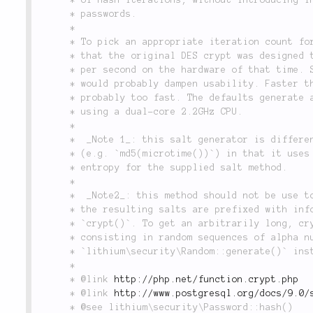
	 * passwords.

	 *

	 * To pick an appropriate iteration count for adaptive algorithms, consider

	 * that the original DES crypt was designed to have the speed of 4 hashes

	 * per second on the hardware of that time. Slower than 4 hashes per second

	 * would probably dampen usability. Faster than 100 hashes per second is

	 * probably too fast. The defaults generate about 10 hashes per second

	 * using a dual-core 2.2GHz CPU.

	 *

	 *  _Note 1_: this salt generator is different from naive salt implementations

	 * (e.g. `md5(microtime())`) in that it uses all of the available bits of

	 * entropy for the supplied salt method.

	 *

	 *  _Note2_: this method should not be use to generate custom salts. Indeed,

	 * the resulting salts are prefixed with information expected by PHP's

	 * `crypt()`. To get an arbitrarily long, cryptographically strong salt

	 * consisting in random sequences of alpha numeric characters, use

	 * `lithium\security\Random::generate()` instead.

	 *

	 * @link 
http://php.net/function.crypt.php
	 * @link 
http://www.postgresql.org/docs/9.0/
	 * @see lithium\security\Password::hash()
