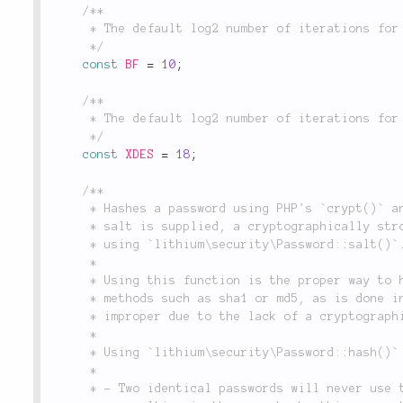
/**

	 * The default log2 number of iterations for Blowfish encryption.

	 */
const
BF
=
10
;
/**

	 * The default log2 number of iterations for XDES encryption.

	 */
const
XDES
=
18
;
/**

	 * Hashes a password using PHP's `crypt()` and an optional salt. If no

	 * salt is supplied, a cryptographically strong salt will be generated

	 * using `lithium\security\Password::salt()`.

	 *

	 * Using this function is the proper way to hash a password. Using naïve

	 * methods such as sha1 or md5, as is done in many web applications, is

	 * improper due to the lack of a cryptographically strong salt.

	 *

	 * Using `lithium\security\Password::hash()` ensures that:

	 *

	 * - Two identical passwords will never use the same salt, thus never
