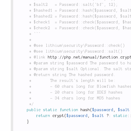
	 * $salt2   = Password::salt('bf', 12);

	 * $hashed1 = Password::hash($password, $salt1); // Fast

	 * $hashed2 = Password::hash($password, $salt2); // Slow

	 * $check1  = Password::check($password, $hashed1); // True

	 * $check2  = Password::check($password, $hashed2); // True

	 * ```

	 *

	 * @see lithium\security\Password::check()

	 * @see lithium\security\Password::salt()

	 * @link 
http://php.net/manual/function.cryp
	 * @param string $password The password to hash.

	 * @param string $salt Optional. The salt string.

	 * @return string The hashed password.

	 *        The result's length will be:

	 *        - 60 chars long for Blowfish hashes

	 *        - 20 chars long for XDES hashes

	 *        - 34 chars long for MD5 hashes

	 */
public
static
function
hash
(
$password
,
$salt
return
crypt
(
$password
,
$salt
?
:
static
:
}