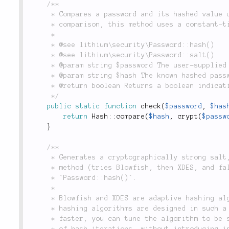
/**

	 * Compares a password and its hashed value using PHP's `crypt()`. Rather than a simple string

	 * comparison, this method uses a constant-time algorithm to defend against timing attacks.

	 *

	 * @see lithium\security\Password::hash()

	 * @see lithium\security\Password::salt()

	 * @param string $password The user-supplied plaintext password to check.

	 * @param string $hash The known hashed password to compare it to.

	 * @return boolean Returns a boolean indicating whether the password is correct.

	 */
public
static
function
check
(
$password
,
$has
return
Hash
::
compare
(
$hash
,
crypt
(
$passw
}
/**

	 * Generates a cryptographically strong salt, using the best available

	 * method (tries Blowfish, then XDES, and fallbacks to MD5), for use in

	 * `Password::hash()`.

	 *

	 * Blowfish and XDES are adaptive hashing algorithms. MD5 is not. Adaptive

	 * hashing algorithms are designed in such a way that when computers get

	 * faster, you can tune the algorithm to be slower by increasing the number

	 * of hash iterations, without introducing incompatibility with existing
