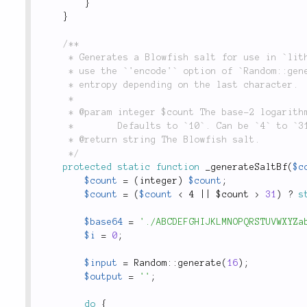
}
}
/**

	 * Generates a Blowfish salt for use in `lithium\security\Password::hash()`. _Note_: Does not

	 * use the `'encode'` option of `Random::generate()` because it could result in 2 bits less of

	 * entropy depending on the last character.

	 *

	 * @param integer $count The base-2 logarithm of the iteration count.

	 *        Defaults to `10`. Can be `4` to `31`.

	 * @return string The Blowfish salt.

	 */
protected
static
function
_generateSaltBf
(
$c
$count
=
(
integer
)
$count
;
$count
=
(
$count
< 4 || $count >
31
)
?
s
$base64
=
'./ABCDEFGHIJKLMNOPQRSTUVWXYZa
$i
=
0
;
$input
=
Random
::
generate
(
16
)
;
$output
=
''
;
do
{