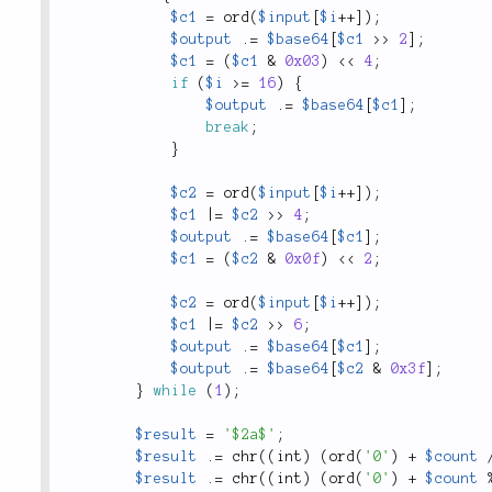
$c1
=
ord
(
$input
[
$i
++
]
)
;
$output
.
=
$base64
[
$c1
>
>
2
]
;
$c1
=
(
$c1
&
0x03
)
<
<
4
;
if
(
$i
>=
16
)
{
$output
.
=
$base64
[
$c1
]
;
break
;
}
$c2
=
ord
(
$input
[
$i
++
]
)
;
$c1
|
=
$c2
>
>
4
;
$output
.
=
$base64
[
$c1
]
;
$c1
=
(
$c2
&
0x0f
)
<
<
2
;
$c2
=
ord
(
$input
[
$i
++
]
)
;
$c1
|
=
$c2
>
>
6
;
$output
.
=
$base64
[
$c1
]
;
$output
.
=
$base64
[
$c2
&
0x3f
]
;
}
while
(
1
)
;
$result
=
'$2a$'
;
$result
.
=
chr
(
(
int
)
(
ord
(
'0'
)
+
$count
$result
.
=
chr
(
(
int
)
(
ord
(
'0'
)
+
$count