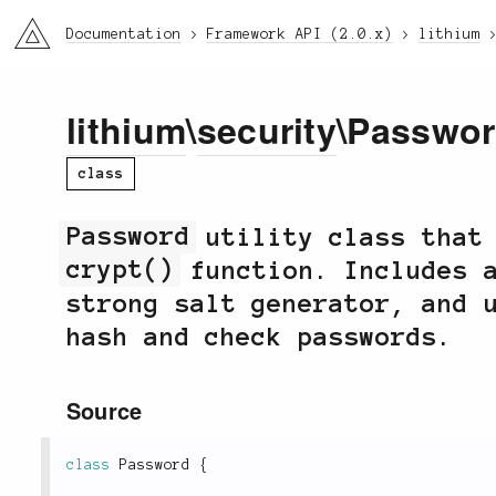
li3
Documentation
Framework API (2.0.x)
lithium
lithium
\
security
\Passwo
class
Password
utility class that 
crypt()
function. Includes a
strong salt generator, and 
hash and check passwords.
Source
class
Password
{