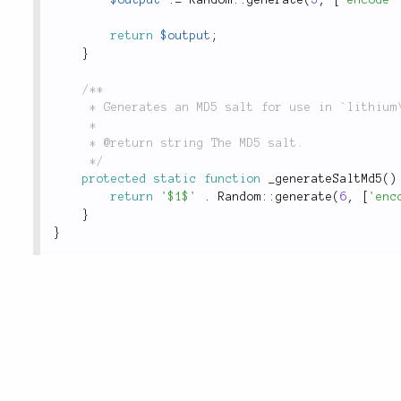
return
$output
;
}
/**

	 * Generates an MD5 salt for use in `lithium\security\Password::hash()`.

	 *

	 * @return string The MD5 salt.

	 */
protected
static
function
_generateSaltMd5
(
)
return
'$1$'
.
Random
::
generate
(
6
,
[
'enc
}
}