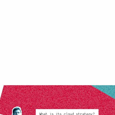
What is its cloud strategy?