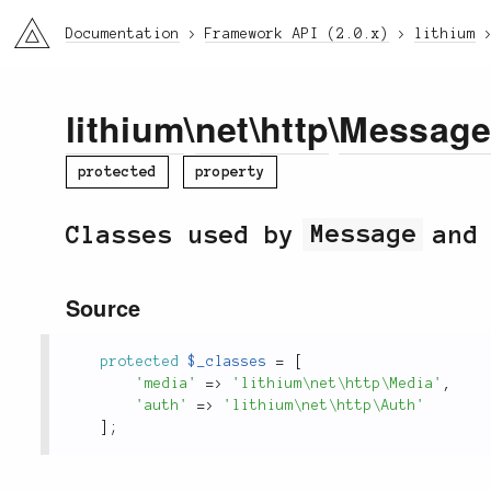
li3
Documentation
Framework API (2.0.x)
lithium
lithium
\
net
\
http
\
Messag
protected
property
Classes used by
Message
and 
Source
protected
$_classes
=
[
'media'
=
>
'lithium\net\http\Media'
,
'auth'
=
>
'lithium\net\http\Auth'
]
;