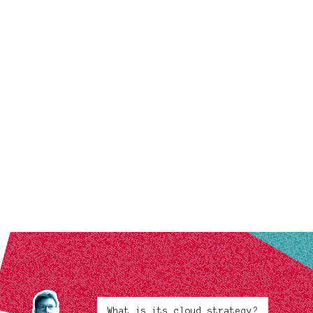
What is its cloud strategy?