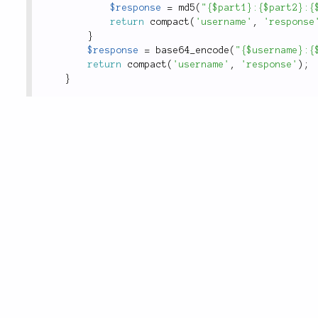
$response
=
md5
(
"{$part1}:{$part2}:{
return
compact
(
'username'
,
'response
}
$response
=
base64_encode
(
"{$username}:{
return
compact
(
'username'
,
'response'
)
;
}