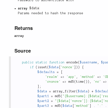
Password to authenticate with
array
$data
Params needed to hash the response
Returns
array
Source
public
static
function
encode
(
$username
,
$pa
if
(
isset
(
$data
[
'nonce'
]
)
)
{
$defaults
=
[
'realm'
=
>
'app'
,
'method'
=
>
'G
'cnonce'
=
>
md5
(
time
(
)
)
,
'nc'
=
>
]
;
$data
=
array_filter
(
$data
)
+
$defau
$part1
=
md5
(
"{$username}:{$data['re
$part2
=
"{$data['nonce']}:{$data['n
$part3
=
md5
(
$data
[
'method'
]
.
':'
.