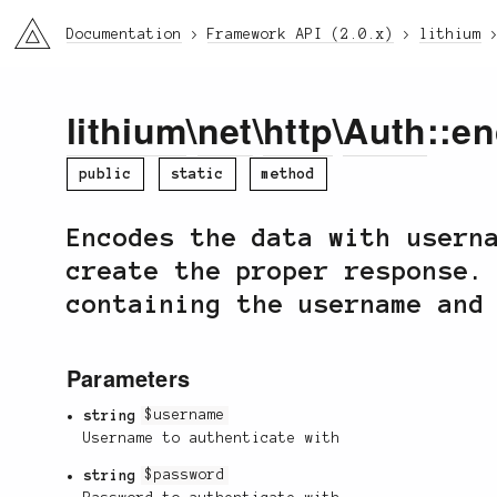
li3
Documentation
Framework API (2.0.x)
lithium
lithium
\
net
\
http
\
Auth
::e
public
static
method
Encodes the data with usern
create the proper response.
containing the username and
Parameters
string
$username
Username to authenticate with
string
$password