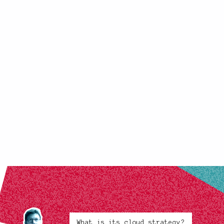
What is its cloud strategy?