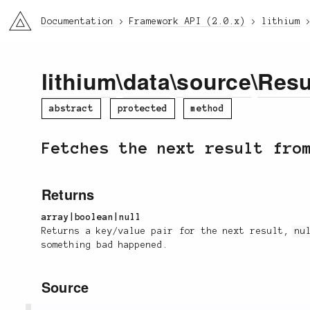
li3
Documentation
Framework API (2.0.x)
lithium
lithium
\
data
\
source
\
Resu
abstract
protected
method
Fetches the next result fro
Returns
array|boolean|null
Returns a key/value pair for the next result,
nu
something bad happened.
Source