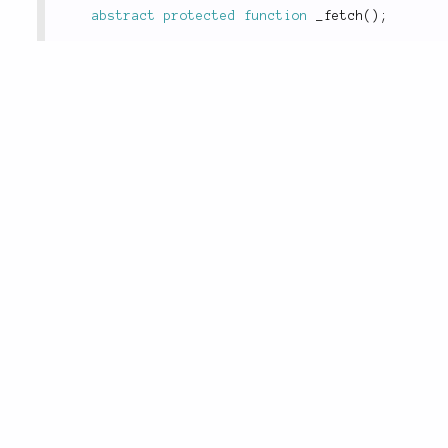
abstract
protected
function
_fetch
(
)
;