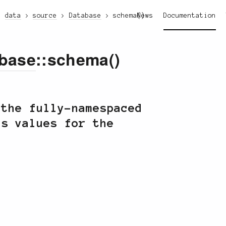
data
source
Database
schema()
News
Documentation
base
::schema()
 the fully-namespaced
s values for the