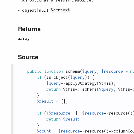
An optional a result resource.
object|null
$context
Returns
array
Source
public
function
schema
(
$query
,
$resource
=
n
if
(
is_object
(
$query
)
)
{
$query
-
>
applyStrategy
(
$this
)
;
return
$this
-
>
_schema
(
$query
,
$this
-
}
$result
=
[
]
;
if
(
!
$resource
||
!
$resource
-
>
resource
(
)
return
$result
;
}
$count
=
$resource
-
>
resource
(
)
-
>
columnCo