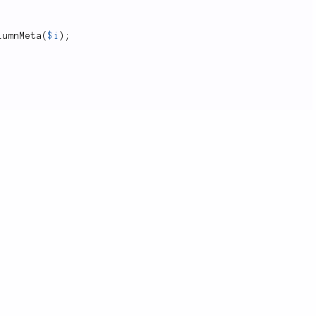
lumnMeta
(
$i
)
;