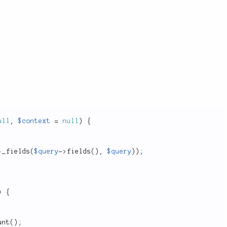
ull
,
$context
=
null
)
{
>
_fields
(
$query
-
>
fields
(
)
,
$query
)
)
;
)
{
unt
(
)
;