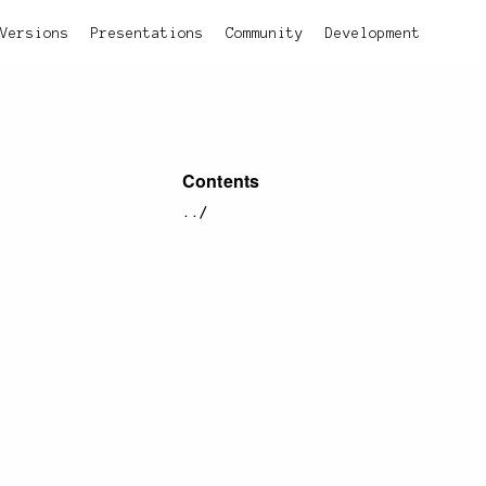
Versions
Presentations
Community
Development
Contents
../