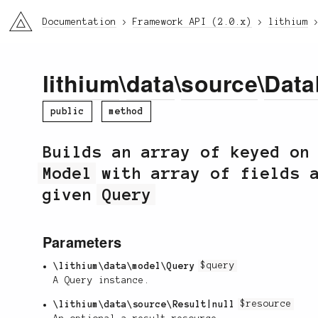
li3
Documentation
Framework API (2.0.x)
lithium
lithium
\
data
\
source
\
Data
public
method
Builds an array of keyed on
Model
with array of fields a
given
Query
Parameters
\lithium\data\model\Query
$query
A Query instance.
\lithium\data\source\Result|null
$resource