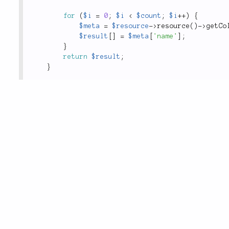
for
(
$i
=
0
;
$i
<
$count
;
$i
++
)
{
$meta
=
$resource
-
>
resource
(
)
-
>
getCo
$result
[
]
=
$meta
[
'name'
]
;
}
return
$result
;
}