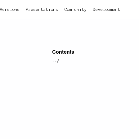
Versions
Presentations
Community
Development
Contents
../