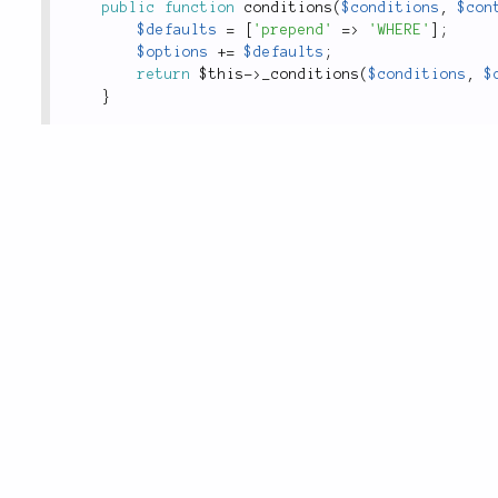
public
function
conditions
(
$conditions
,
$con
$defaults
=
[
'prepend'
=
>
'WHERE'
]
;
$options
+
=
$defaults
;
return
$this
-
>
_conditions
(
$conditions
,
$
}