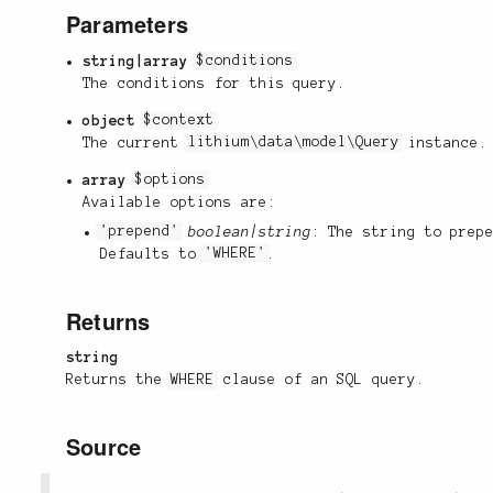
Parameters
string|array
$conditions
The conditions for this query.
object
$context
The current
lithium\data\model\Query
instance.
array
$options
Available options are:
'prepend'
boolean|string
: The string to prep
Defaults to
'WHERE'
.
Returns
string
Returns the
WHERE
clause of an SQL query.
Source