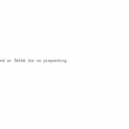
end or
false
for no prepending.