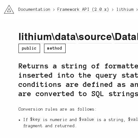
li3
Documentation
Framework API (2.0.x)
lithium
lithium
\
data
\
source
\
Data
public
method
Returns a string of formatt
inserted into the query sta
conditions are defined as a
are converted to SQL string
Conversion rules are as follows:
If
$key
is numeric and
$value
is a string,
$va
fragment and returned.