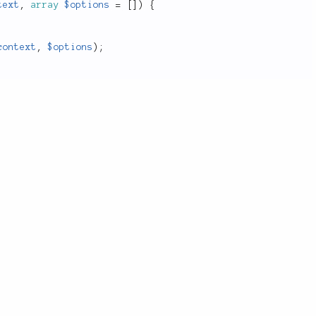
text
,
array
$options
=
[
]
)
{
context
,
$options
)
;