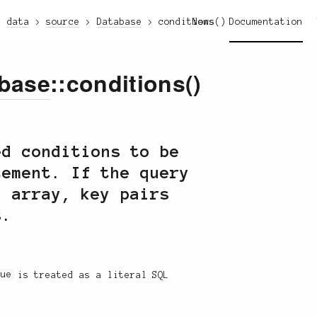
data
source
Database
conditions()
News
Documentation
base
::conditions()
ed conditions to be
tement. If the query
n array, key pairs
s.
lue
is treated as a literal SQL