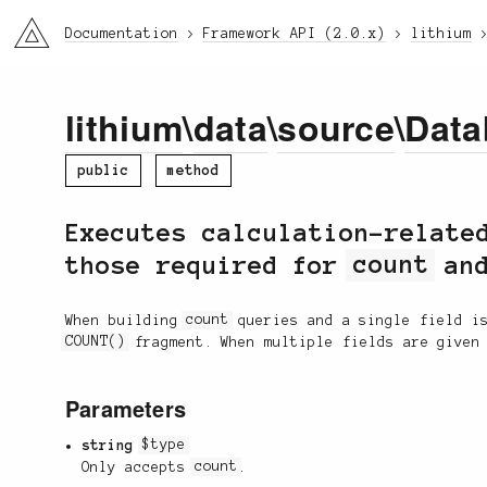
li3
Documentation
Framework API (2.0.x)
lithium
lithium
\
data
\
source
\
Data
public
method
Executes calculation-relate
those required for
count
and
When building
count
queries and a single field is
COUNT()
fragment. When multiple fields are given
Parameters
string
$type
Only accepts
count
.