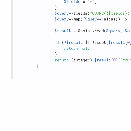
$fields
=
"*"
;
}
$query
-
>
fields
(
"COUNT({$fields})
$query
-
>
map
(
[
$query
-
>
alias
(
)
=
>
$result
=
$this
-
>
read
(
$query
,
$o
if
(
!
$result
||
!
isset
(
$result
[
0
return
null
;
}
return
(
integer
)
$result
[
0
]
[
'cou
}
}