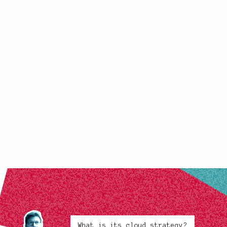
What is its cloud strategy?