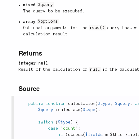
mixed
$query
The query to be executed.
array
$options
Optional arguments for the
read()
query that wi
calculation result.
Returns
integer|null
Result of the calculation or
null
if the calculat
Source
public
function
calculation
(
$type
,
$query
,
a
$query
-
>
calculate
(
$type
)
;
switch
(
$type
)
{
case
'count'
:
if
(
strpos
(
$fields
=
$this
-
>
fiel