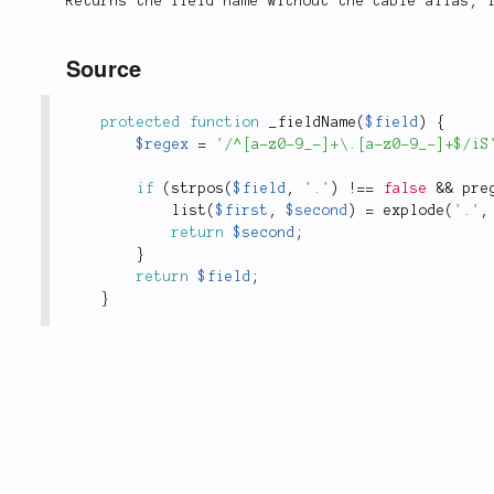
Returns the field name without the table alias, 
Source
protected
function
_fieldName
(
$field
)
{
$regex
=
'/^[a-z0-9_-]+\.[a-z0-9_-]+$/iS
if
(
strpos
(
$field
,
'.'
)
!
==
false
&&
pre
list
(
$first
,
$second
)
=
explode
(
'.'
,
return
$second
;
}
return
$field
;
}