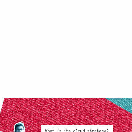
What is its cloud strategy?