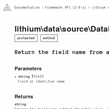
li3
Documentation
Framework API (2.0.x)
lithium
lithium
\
data
\
source
\
Data
protected
method
Return the field name from 
Parameters
string
$field
Field or identifier name.
Returns
string