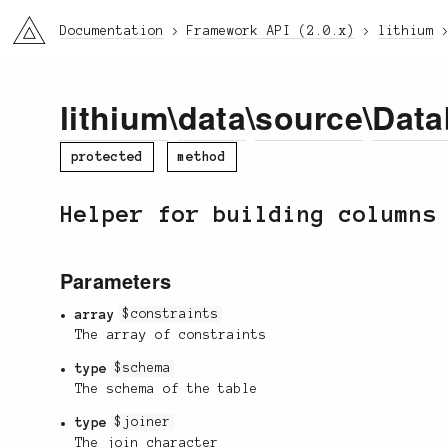
li3
Documentation
Framework API (2.0.x)
lithium
lithium
\
data
\
source
\
Data
protected
method
Helper for building columns
Parameters
array
$constraints
The array of constraints
type
$schema
The schema of the table
type
$joiner
The join character