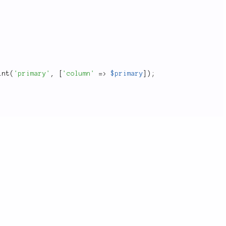
int
(
'primary'
,
[
'column'
=
>
$primary
]
)
;