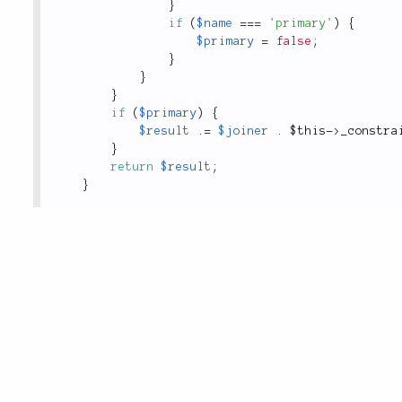
}
if
(
$name
===
'primary'
)
{
$primary
=
false
;
}
}
}
if
(
$primary
)
{
$result
.
=
$joiner
.
$this
-
>
_constra
}
return
$result
;
}