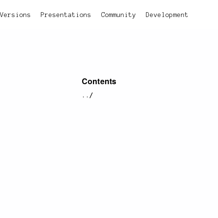
Versions
Presentations
Community
Development
Contents
../