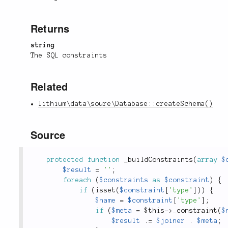
Returns
string
The SQL constraints
Related
lithium\data\soure\Database::createSchema()
Source
protected
function
_buildConstraints
(
array
$
$result
=
''
;
foreach
(
$constraints
as
$constraint
)
{
if
(
isset
(
$constraint
[
'type'
]
)
)
{
$name
=
$constraint
[
'type'
]
;
if
(
$meta
=
$this
-
>
_constraint
(
$
$result
.
=
$joiner
.
$meta
;