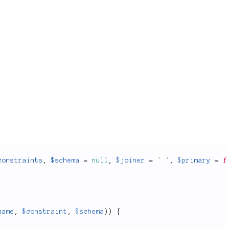
constraints
,
$schema
=
null
,
$joiner
=
' '
,
$primary
=
f
name
,
$constraint
,
$schema
)
)
{