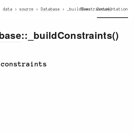
data
source
Database
_buildConstraints()
News
Documentation
base
::_buildConstraints()
 constraints